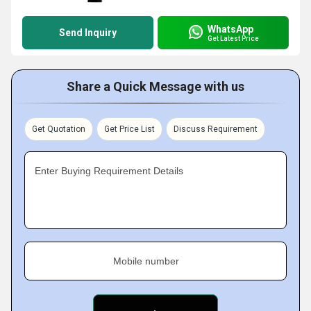
WhatsApp
Send Inquiry
Get Latest Price
Share a Quick Message with us
Get Quotation
Get Price List
Discuss Requirement
Enter Buying Requirement Details
Mobile number