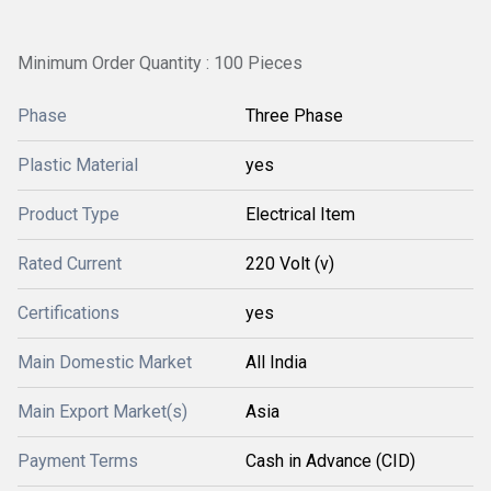
Minimum Order Quantity : 100 Pieces
Phase
Three Phase
Plastic Material
yes
Product Type
Electrical Item
Rated Current
220 Volt (v)
Certifications
yes
Main Domestic Market
All India
Main Export Market(s)
Asia
Payment Terms
Cash in Advance (CID)