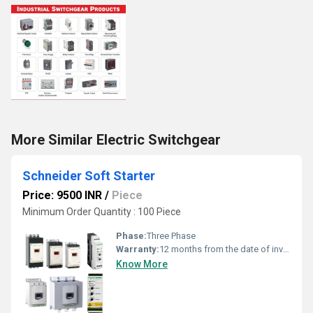
More Similar Electric Switchgear
Schneider Soft Starter
Price: 9500 INR
/
Piece
Minimum Order Quantity : 100 Piece
Phase:
Three Phase
Warranty:
12 months from the date of invoice
Know More