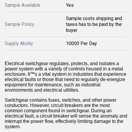
Sample Available
Yes
Sample costs shipping and
Sample Policy
taxes has to be paid by the
buyer
Supply Ability
10000 Per Day
Electrical
switchgear
regulates, protects, and isolates a
power system with a variety of controls housed in a metal
enclosure. It™s a vital system in industries that experience
electrical faults or those that need to regularly de-energize
equipment for maintenance, such as industrial
environments and electrical utilities.
Switchgear contains fuses, switches, and other power
conductors. However,
circuit breakers
are the most
common component found in switchgear. During an
electrical fault, a circuit breaker will sense the anomaly and
interrupt the power flow, effectively limiting damage to the
system.