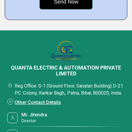
QUANTA ELECTRIC & AUTOMATION PRIVATE
LIMITED
Reg Office: G-1 (Ground Floor, Sanatan Building) D-21
P.C. Colony, Kankar Bagh,, Patna, Bihar, 800020, India
Other Contact Details
Mr. Jitendra
Director