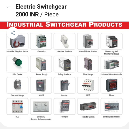
Electric Switchgear
2000 INR
/ Piece