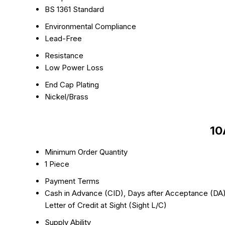
BS 1361 Standard
Environmental Compliance
Lead-Free
Resistance
Low Power Loss
End Cap Plating
Nickel/Brass
10
Minimum Order Quantity
1 Piece
Payment Terms
Cash in Advance (CID), Days after Acceptance (DA),
Letter of Credit at Sight (Sight L/C)
Supply Ability