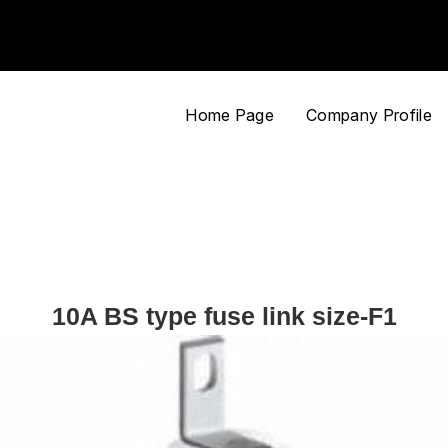
Home Page
Company Profile
10A BS type fuse link size-F1