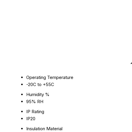
Operating Temperature
-20C to +55C
Humidity %
95% RH
IP Rating
IP20
Insulation Material