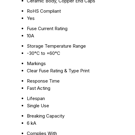
Ceramic Body, Copper End Caps
RoHS Compliant
Yes
Fuse Current Rating
10A
Storage Temperature Range
-30°C to +60°C
Markings
Clear Fuse Rating & Type Print
Response Time
Fast Acting
Lifespan
Single Use
Breaking Capacity
6 kA
Complies With