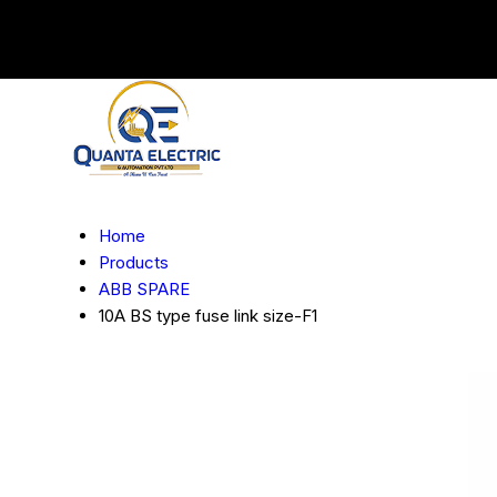
Home
Products
ABB SPARE
10A BS type fuse link size-F1