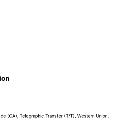
ion
ce (CA), Telegraphic Transfer (T/T), Western Union,