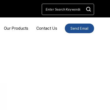
Our Products
Contact Us
Send Email