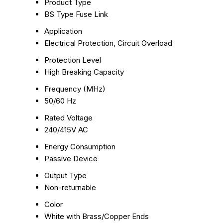
Product Type
BS Type Fuse Link
Application
Electrical Protection, Circuit Overload
Protection Level
High Breaking Capacity
Frequency (MHz)
50/60 Hz
Rated Voltage
240/415V AC
Energy Consumption
Passive Device
Output Type
Non-returnable
Color
White with Brass/Copper Ends