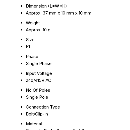
Dimension (L*W*H)
Approx. 37 mm x 10 mm x 10 mm
Weight
Approx. 10 g
Size
F1
Phase
Single Phase
Input Voltage
240/415V AC
No Of Poles
Single Pole
Connection Type
Bolt/Clip-in
Material