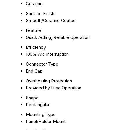
Ceramic
Surface Finish
Smooth/Ceramic Coated
Feature
Quick Acting, Reliable Operation
Efficiency
100% Arc Interruption
Connector Type
End Cap
Overheating Protection
Provided by Fuse Operation
Shape
Rectangular
Mounting Type
Panel/Holder Mount