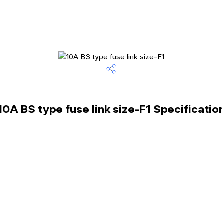
10A BS type fuse link size-F1 Specificatio