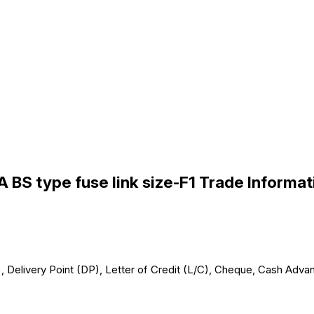
A BS type fuse link size-F1 Trade Informat
 Delivery Point (DP), Letter of Credit (L/C), Cheque, Cash Advan