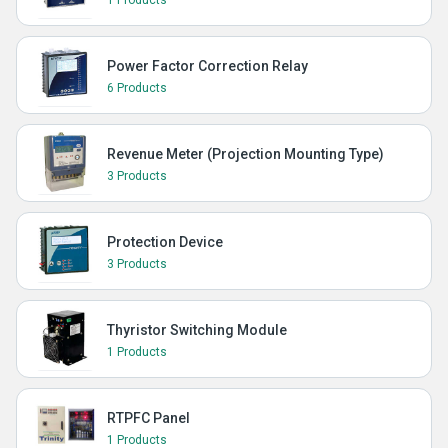
1 Products
Power Factor Correction Relay
6 Products
Revenue Meter (Projection Mounting Type)
3 Products
Protection Device
3 Products
Thyristor Switching Module
1 Products
RTPFC Panel
1 Products