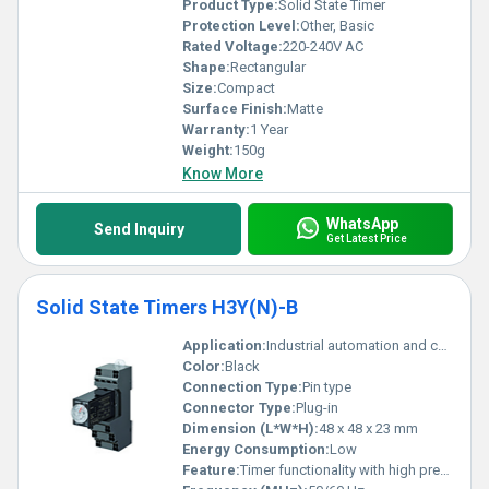
Product Type:
Solid State Timer
Protection Level:
Other, Basic
Rated Voltage:
220-240V AC
Shape:
Rectangular
Size:
Compact
Surface Finish:
Matte
Warranty:
1 Year
Weight:
150g
Know More
WhatsApp
Send Inquiry
Get Latest Price
Solid State Timers H3Y(N)-B
Application:
Industrial automation and control systems
Color:
Black
Connection Type:
Pin type
Connector Type:
Plug-in
Dimension (L*W*H):
48 x 48 x 23 mm
Energy Consumption:
Low
Feature:
Timer functionality with high precision