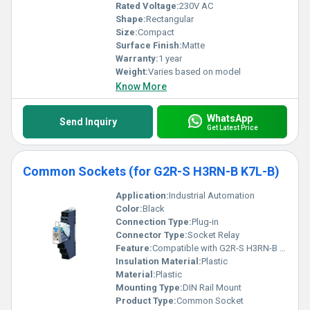
Rated Voltage:
230V AC
Shape:
Rectangular
Size:
Compact
Surface Finish:
Matte
Warranty:
1 year
Weight:
Varies based on model
Know More
WhatsApp
Send Inquiry
Get Latest Price
Common Sockets (for G2R-S H3RN-B K7L-B)
Application:
Industrial Automation
Color:
Black
Connection Type:
Plug-in
Connector Type:
Socket Relay
Feature:
Compatible with G2R-S H3RN-B K7L-B relays
Insulation Material:
Plastic
Material:
Plastic
Mounting Type:
DIN Rail Mount
Product Type:
Common Socket