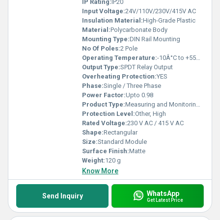
IP Rating:
IP20
Input Voltage:
24V/110V/230V/415V AC
Insulation Material:
High-Grade Plastic
Material:
Polycarbonate Body
Mounting Type:
DIN Rail Mounting
No Of Poles:
2 Pole
Operating Temperature:
-10Â°C to +55Â°C
Output Type:
SPDT Relay Output
Overheating Protection:
YES
Phase:
Single / Three Phase
Power Factor:
Upto 0.98
Product Type:
Measuring and Monitoring Relay
Protection Level:
Other, High
Rated Voltage:
230 V AC / 415 V AC
Shape:
Rectangular
Size:
Standard Module
Surface Finish:
Matte
Weight:
120 g
Know More
WhatsApp
Send Inquiry
Get Latest Price