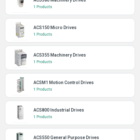
ACS380 Machinery Drives
1 Products
ACS150 Micro Drives
1 Products
ACS355 Machinery Drives
1 Products
ACSM1 Motion Control Drives
1 Products
ACS800 Industrial Drives
1 Products
ACS550 General Purpose Drives