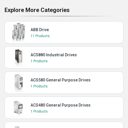
Explore More Categories
ABB Drive
11 Products
ACS880 Industrial Drives
1 Products
ACS580 General Purpose Drives
1 Products
ACS480 General Purpose Drives
1 Products