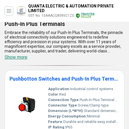
QUANTA ELECTRIC & AUTOMATION PRIVATE
LIMITED
TRUSTED
GST No. 10AAACQ8085C1ZS
SELLER
Push-In Plus Terminals
Embrace the reliability of our Push-In Plus Terminals, the pinnacle
of electrical connectivity solutions engineered to redefine
efficiency and precision in your systems. With over 11 years of
magnificent expertise, our company excels as a service provider,
manufacturer, supplier, and trader, delivering world-class
innovations to meet diverse industrial needs. Designed with
Show more
superb performance in mind, the Push-In Plus Terminal Block
Series offers impeccable connection stability, ensuring swift
installations with unparalleled ease. Complementing this
excellence are our Slim IO Relays G3RV-SR, Measuring and
Pushbotton Switches and Push-In Plus Terminal Block Series
Monitoring Relays, Switch Mode Power Supplies, Pushbutton
Switches, and Digital Temperature Controllers, which together
forge a cohesive suite for outstanding operational demands. The
Application:
Industrial control systems
terminals feature fast wiring capabilities compared to
Color:
Red
conventional screw types, boast high vibration resistance, ensure
Connection Type:
Push-In Plus Terminal Block
ultra-compact designs for space-saving applications, deliver
Connector Type:
Screw/Clamp type
consistently robust connections for critical operations, and offer
customizable solutions tailored to your requirements. Whether
Dimension (L*W*H):
Standard dimensions as per product datasheet
catering to the vast supply demands within India or exporting
Energy Consumption:
Minimal
across Asia, these terminals represent a hot deal in innovative
Feature:
Durable and reliable easy installation
technology and come with exceptional discounts for bulk orders.
IP Rating:
IP65