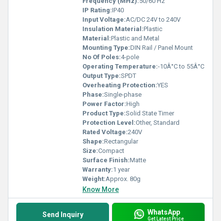
Frequency (MHz):
50/60 Hz
IP Rating:
IP40
Input Voltage:
AC/DC 24V to 240V
Insulation Material:
Plastic
Material:
Plastic and Metal
Mounting Type:
DIN Rail / Panel Mount
No Of Poles:
4-pole
Operating Temperature:
-10Â°C to 55Â°C
Output Type:
SPDT
Overheating Protection:
YES
Phase:
Single-phase
Power Factor:
High
Product Type:
Solid State Timer
Protection Level:
Other, Standard
Rated Voltage:
240V
Shape:
Rectangular
Size:
Compact
Surface Finish:
Matte
Warranty:
1 year
Weight:
Approx. 80g
Know More
WhatsApp
Send Inquiry
Get Latest Price