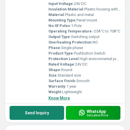
Experience the superb reliability of Push-In Plus Terminals and
Input Voltage:
24V DC
elevate your systems with solutions that match unmatched
Insulation Material:
Plastic housing with metallic components
quality standards. Trust in our brand for impeccable supply and
magnificent performance excellence that beats the competition.
Material:
Plastic and metal
Mounting Type:
Panel mount
No Of Poles:
1-Pole
Operating Temperature:
-25Â°C to 70Â°C
Output Type:
Switching output
Overheating Protection:
NO
Phase:
Single phase
Product Type:
Pushbutton Switch
Protection Level:
High environmental protection, Other
Rated Voltage:
24V DC
Shape:
Round
Size:
Standard size
Surface Finish:
Smooth
Warranty:
1 year
Weight:
Lightweight
Know More
WhatsApp
Send Inquiry
Get Latest Price