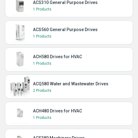
ACS310 General Purpose Drives
1 Products
ACS560 General Purpose Drives
1 Products
ACH580 Drives for HVAC
1 Products
ACQ580 Water and Wastewater Drives
2 Products
ACH480 Drives for HVAC
1 Products