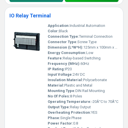
IO Relay Terminal
Application:
Industrial Automation
Color:
Black
Connection Type:
Terminal Connection
Connector Type:
Screw Type
Dimension (L*W*H):
125mm x 100mm x 30mm
Energy Consumption:
Low
Feature:
Relay-based Switching
Frequency (MHz):
60Hz
IP Rating:
IP20
Input Voltage:
24V DC
Insulation Material:
Polycarbonate
Material:
Plastic and Metal
Mounting Type:
DIN Rail Mounting
No Of Poles:
8 Poles
Operating Temperature:
-20Â°C to 70Â°C
Output Type:
Relay Output
Overheating Protection:
YES
Phase:
Single Phase
Power Factor:
0.8