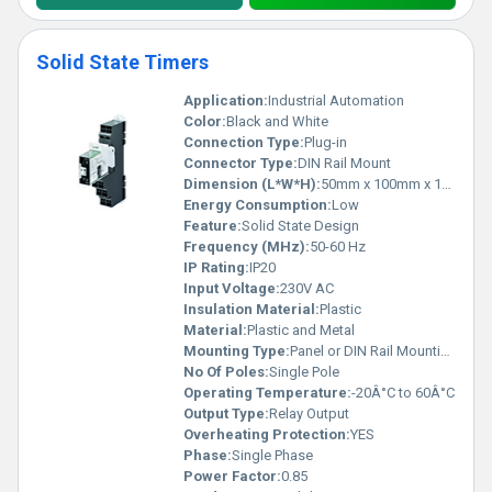
Solid State Timers
Application:
Industrial Automation
Color:
Black and White
Connection Type:
Plug-in
Connector Type:
DIN Rail Mount
Dimension (L*W*H):
50mm x 100mm x 120mm
Energy Consumption:
Low
Feature:
Solid State Design
Frequency (MHz):
50-60 Hz
IP Rating:
IP20
Input Voltage:
230V AC
Insulation Material:
Plastic
Material:
Plastic and Metal
Mounting Type:
Panel or DIN Rail Mounting
No Of Poles:
Single Pole
Operating Temperature:
-20Â°C to 60Â°C
Output Type:
Relay Output
Overheating Protection:
YES
Phase:
Single Phase
Power Factor:
0.85