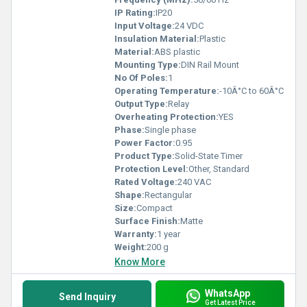
IP Rating:
IP20
Input Voltage:
24 VDC
Insulation Material:
Plastic
Material:
ABS plastic
Mounting Type:
DIN Rail Mount
No Of Poles:
1
Operating Temperature:
-10Â°C to 60Â°C
Output Type:
Relay
Overheating Protection:
YES
Phase:
Single phase
Power Factor:
0.95
Product Type:
Solid-State Timer
Protection Level:
Other, Standard
Rated Voltage:
240 VAC
Shape:
Rectangular
Size:
Compact
Surface Finish:
Matte
Warranty:
1 year
Weight:
200 g
Know More
WhatsApp
Send Inquiry
Get Latest Price