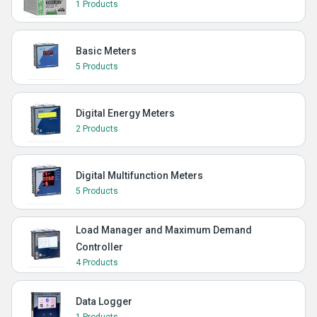
1 Products
Basic Meters
5 Products
Digital Energy Meters
2 Products
Digital Multifunction Meters
5 Products
Load Manager and Maximum Demand
Controller
4 Products
Data Logger