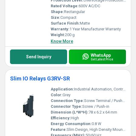
Protection Level:
Overvoltage Protection and Thermal Protection, Other
Rated Voltage:
600V AC/DC
Shape:
Rectangular
Size:
Compact
Surface Finish:
Matte
Warranty:
1 Year Manufacturer Warranty
Weight:
200 g
Know More
WhatsApp
Send Inquiry
Get Latest Price
Slim IO Relays G3RV-SR
Application:
Industrial Automation, Control Panels, PLC Interfaces
Color:
Grey
Connection Type:
Screw Terminal / Push-in Terminal
Connector Type:
Screw / Push-in
Dimension (L*W*H):
78 x 6.2 x 64 mm
Efficiency:
High
Energy Consumption:
0.8 W
Feature:
Slim Design, High Density Mounting, Vibration Resistant, LED Indicator
Frequency (MHz):
50/60 Hz