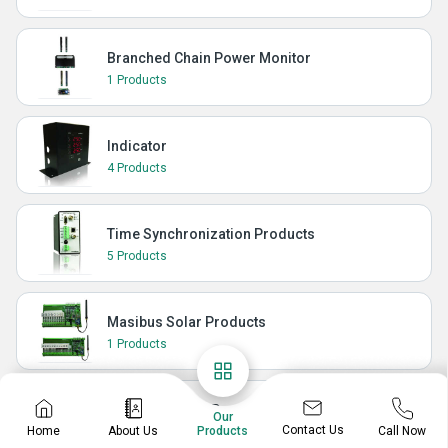
Branched Chain Power Monitor
1 Products
Indicator
4 Products
Time Synchronization Products
5 Products
Masibus Solar Products
1 Products
Masibus Power Products
Our
Contact Us
Home
About Us
Call Now
Products
3 Products