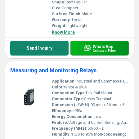
Shape:
Rectangular
Size:
Compact
Surface Finish:
Matte
Warranty:
1 year
Weight:
Lightweight
Know More
WhatsApp
Send Inquiry
Get Latest Price
Measuring and Monitoring Relays
Application:
Industrial and Commercial Electrical Panels
Color:
White & Blue
Connection Type:
DIN Rail Mount
Connector Type:
Screw Terminal
Dimension (L*W*H):
90 mm x 36 mm x 65 mm
Efficiency:
>95%
Energy Consumption:
Low
Feature:
Voltage and Current Sensing, Auto Reset Function
Frequency (MHz):
50/60 Hz
Humidity %:
Up to 95% (non-condensing)