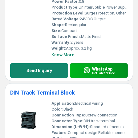
Power Factor:
0.8
Product Type:
Uninterruptible Power Supply (UPS)
Protection Level:
Surge Protection, Other
Rated Voltage:
24V DC Output
Shape:
Rectangular
Size:
Compact
Surface Finish:
Matte Finish
Warranty:
2 years
Weight:
Approx. 3.2 kg
Know More
WhatsApp
Send Inquiry
Get Latest Price
DIN Track Terminal Block
Application:
Electrical wiring
Color:
Black
Connection Type:
Screw connection
Connector Type:
DIN track terminal
Dimension (L*W*H):
Standard dimensions
Feature:
Compact design Reliable connection