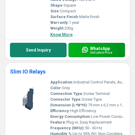
Shape:
Square
Size:
Compact
Surface Finish:
Matte finish
Warranty:
1 year
Weight:
200g
Know More
WhatsApp
Send Inquiry
Get Latest Price
Slim IO Relays
Application:
Industrial Control Panels, Automation Systems, PLC Interface
Color:
Grey
Connection Type:
Screw Terminal
Connector Type:
Screw Type
Dimension (L*W*H):
79 mm x 6.2 mm x 15 mm
Efficiency:
High Efficiency
Energy Consumption:
Low Power Consumption
Feature:
Plug-in, Easy Replacement
Frequency (MHz):
50 - 60 Hz
Humidity %:
Up to 95% RH, Non-Condensing