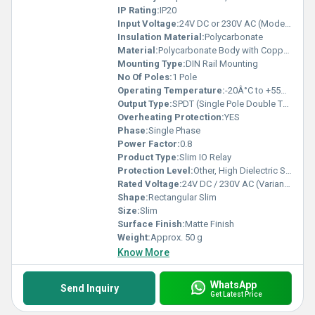
IP Rating:
IP20
Input Voltage:
24V DC or 230V AC (Model Dependent)
Insulation Material:
Polycarbonate
Material:
Polycarbonate Body with Copper Contacts
Mounting Type:
DIN Rail Mounting
No Of Poles:
1 Pole
Operating Temperature:
-20Â°C to +55Â°C
Output Type:
SPDT (Single Pole Double Throw)
Overheating Protection:
YES
Phase:
Single Phase
Power Factor:
0.8
Product Type:
Slim IO Relay
Protection Level:
Other, High Dielectric Strength
Rated Voltage:
24V DC / 230V AC (Variants Available)
Shape:
Rectangular Slim
Size:
Slim
Surface Finish:
Matte Finish
Weight:
Approx. 50 g
Know More
WhatsApp
Send Inquiry
Get Latest Price