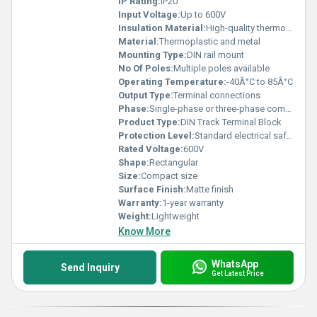
IP Rating:
IP20
Input Voltage:
Up to 600V
Insulation Material:
High-quality thermoplastic
Material:
Thermoplastic and metal
Mounting Type:
DIN rail mount
No Of Poles:
Multiple poles available
Operating Temperature:
-40Â°C to 85Â°C
Output Type:
Terminal connections
Phase:
Single-phase or three-phase compatible
Product Type:
DIN Track Terminal Block
Protection Level:
Standard electrical safety, Other
Rated Voltage:
600V
Shape:
Rectangular
Size:
Compact size
Surface Finish:
Matte finish
Warranty:
1-year warranty
Weight:
Lightweight
Know More
WhatsApp
Send Inquiry
Get Latest Price