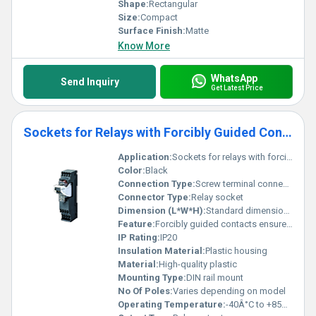
Shape:
Rectangular
Size:
Compact
Surface Finish:
Matte
Know More
WhatsApp
Send Inquiry
Get Latest Price
Sockets for Relays with Forcibly Guided Contacts (for 47SA)
Application:
Sockets for relays with forcibly guided contacts
Color:
Black
Connection Type:
Screw terminal connection
Connector Type:
Relay socket
Dimension (L*W*H):
Standard dimensions for relay sockets
Feature:
Forcibly guided contacts ensure safety and reliability
IP Rating:
IP20
Insulation Material:
Plastic housing
Material:
High-quality plastic
Mounting Type:
DIN rail mount
No Of Poles:
Varies depending on model
Operating Temperature:
-40Â°C to +85Â°C