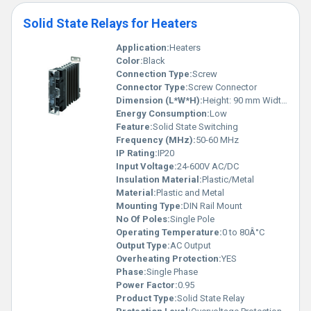
Solid State Relays for Heaters
Application:
Heaters
Color:
Black
Connection Type:
Screw
Connector Type:
Screw Connector
Dimension (L*W*H):
Height: 90 mm Width: 22.5 mm Depth: 110 mm
Energy Consumption:
Low
Feature:
Solid State Switching
Frequency (MHz):
50-60 MHz
IP Rating:
IP20
Input Voltage:
24-600V AC/DC
Insulation Material:
Plastic/Metal
Material:
Plastic and Metal
Mounting Type:
DIN Rail Mount
No Of Poles:
Single Pole
Operating Temperature:
0 to 80Â°C
Output Type:
AC Output
Overheating Protection:
YES
Phase:
Single Phase
Power Factor:
0.95
Product Type:
Solid State Relay