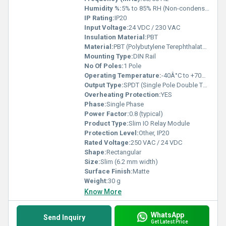
Humidity %:
5% to 85% RH (Non-condensing)
IP Rating:
IP20
Input Voltage:
24 VDC / 230 VAC
Insulation Material:
PBT
Material:
PBT (Polybutylene Terephthalate), Resin
Mounting Type:
DIN Rail
No Of Poles:
1 Pole
Operating Temperature:
-40Â°C to +70Â°C
Output Type:
SPDT (Single Pole Double Throw)
Overheating Protection:
YES
Phase:
Single Phase
Power Factor:
0.8 (typical)
Product Type:
Slim IO Relay Module
Protection Level:
Other, IP20
Rated Voltage:
250 VAC / 24 VDC
Shape:
Rectangular
Size:
Slim (6.2 mm width)
Surface Finish:
Matte
Weight:
30 g
Know More
WhatsApp
Send Inquiry
Get Latest Price