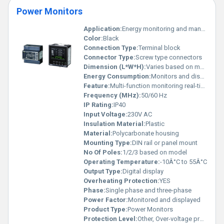
Power Monitors
Application:
Energy monitoring and management
Color:
Black
Connection Type:
Terminal block
Connector Type:
Screw type connectors
Dimension (L*W*H):
Varies based on model
Energy Consumption:
Monitors and displays energy parameters
Feature:
Multi-function monitoring real-time energy data display
Frequency (MHz):
50/60 Hz
IP Rating:
IP40
Input Voltage:
230V AC
Insulation Material:
Plastic
Material:
Polycarbonate housing
Mounting Type:
DIN rail or panel mount
No Of Poles:
1/2/3 based on model
Operating Temperature:
-10Â°C to 55Â°C
Output Type:
Digital display
Overheating Protection:
YES
Phase:
Single phase and three-phase
Power Factor:
Monitored and displayed
Product Type:
Power Monitors
Protection Level:
Other, Over-voltage protection