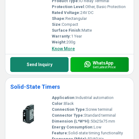
Product Type:
IO Relay Terminal
Protection Level:
Other, Basic Protection
Rated Voltage:
24V DC
Shape:
Rectangular
Size:
Compact
Surface Finish:
Matte
Warranty:
1 Year
Weight:
200g
Know More
WhatsApp
Send Inquiry
Get Latest Price
Solid-State Timers
Application:
Industrial automation
Color:
Black
Connection Type:
Screw terminal
Connector Type:
Standard terminal
Dimension (L*W*H):
50x25x75 mm
Energy Consumption:
Low
Feature:
Solid-state timing functionality
Frequency (MHz):
50/60 Hz