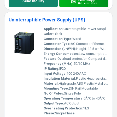
Send Inquiry
Get Latest Price
Uninterruptible Power Supply (UPS)
Application:
Uninterruptible Power Supply (UPS) used for stable power backup in industrial and commercial applications
Color:
Black
Connection Type:
Wired
Connector Type:
AC Connector Ethernet
Dimension (L*W*H):
Height: 12.5 cm Width: 11 cm Depth: 8 cm (approx.)
Energy Consumption:
Low consumption optimized for efficiency
Feature:
Overload protection Compact design LCD indicators
Frequency (MHz):
50/60 MHz
IP Rating:
IP20
Input Voltage:
100-240V AC
Insulation Material:
Plastic Heat-resistant components
Material:
High-grade ABS Plastic Metal components
Mounting Type:
DIN Rail Mountable
No Of Poles:
Single Pole
Operating Temperature:
0Â°C to 40Â°C
Output Type:
AC Output
Overheating Protection:
YES
Phase:
Single Phase