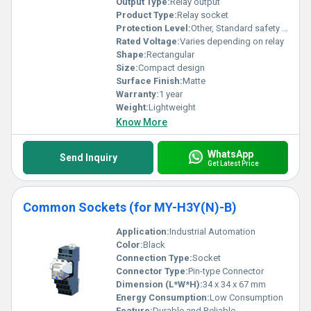
Output Type:
Relay output
Product Type:
Relay socket
Protection Level:
Other, Standard safety level for industrial applications
Rated Voltage:
Varies depending on relay
Shape:
Rectangular
Size:
Compact design
Surface Finish:
Matte
Warranty:
1 year
Weight:
Lightweight
Know More
WhatsApp
Send Inquiry
Get Latest Price
Common Sockets (for MY-H3Y(N)-B)
Application:
Industrial Automation
Color:
Black
Connection Type:
Socket
Connector Type:
Pin-type Connector
Dimension (L*W*H):
34 x 34 x 67 mm
Energy Consumption:
Low Consumption
Feature:
Durable and Reliable