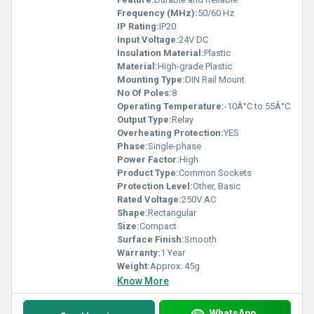
Frequency (MHz):
50/60 Hz
IP Rating:
IP20
Input Voltage:
24V DC
Insulation Material:
Plastic
Material:
High-grade Plastic
Mounting Type:
DIN Rail Mount
No Of Poles:
8
Operating Temperature:
-10Â°C to 55Â°C
Output Type:
Relay
Overheating Protection:
YES
Phase:
Single-phase
Power Factor:
High
Product Type:
Common Sockets
Protection Level:
Other, Basic
Rated Voltage:
250V AC
Shape:
Rectangular
Size:
Compact
Surface Finish:
Smooth
Warranty:
1 Year
Weight:
Approx. 45g
Know More
WhatsApp