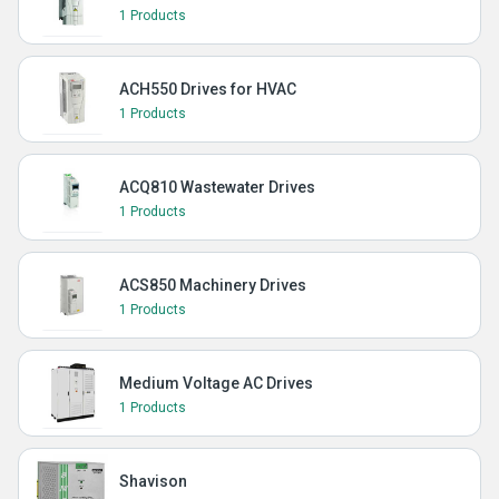
1 Products
ACH550 Drives for HVAC
1 Products
ACQ810 Wastewater Drives
1 Products
ACS850 Machinery Drives
1 Products
Medium Voltage AC Drives
1 Products
Shavison