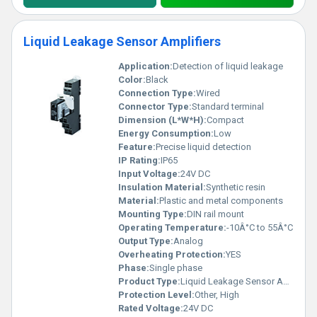
Liquid Leakage Sensor Amplifiers
Application:
Detection of liquid leakage
Color:
Black
Connection Type:
Wired
Connector Type:
Standard terminal
Dimension (L*W*H):
Compact
Energy Consumption:
Low
Feature:
Precise liquid detection
IP Rating:
IP65
Input Voltage:
24V DC
Insulation Material:
Synthetic resin
Material:
Plastic and metal components
Mounting Type:
DIN rail mount
Operating Temperature:
-10Â°C to 55Â°C
Output Type:
Analog
Overheating Protection:
YES
Phase:
Single phase
Product Type:
Liquid Leakage Sensor Amplifier
Protection Level:
Other, High
Rated Voltage:
24V DC