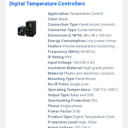
Digital Temperature Controllers
Application:
Temperature Control
Color:
Black
Connection Type:
Panel-mount connection
Connector Type:
Screw terminal
Dimension (L*W*H):
48 x 48 x 100 mm
Energy Consumption:
Low power consumption
Feature:
Precise temperature monitoring and control
Frequency (MHz):
50-60 Hz
IP Rating:
IP65
Input Voltage:
100-240 V AC
Insulation Material:
High-grade plastic
Material:
Plastic and electronic components
Mounting Type:
Panel Mount
No Of Poles:
Single pole
Operating Temperature:
-10Â°C to 55Â°C
Output Type:
Relay and SSR
Overheating Protection:
YES
Phase:
Single-phase
Power Factor:
0.95
Product Type:
Digital Temperature Controller
Protection Level:
High, Other
Rated Voltage:
100-240 V