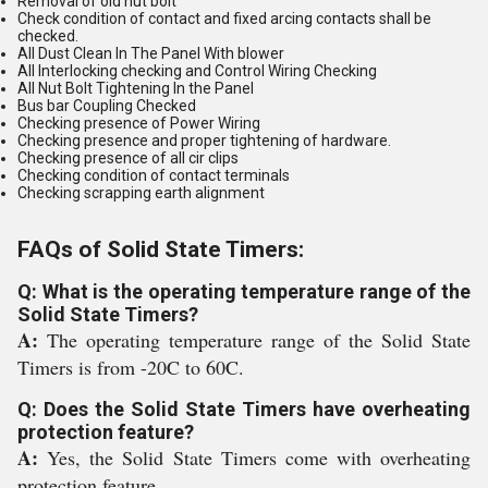
Removal of old nut bolt
Check condition of contact and fixed arcing contacts shall be
checked.
All Dust Clean In The Panel With blower
All Interlocking checking and Control Wiring Checking
All Nut Bolt Tightening In the Panel
Bus bar Coupling Checked
Checking presence of Power Wiring
Checking presence and proper tightening of hardware.
Checking presence of all cir clips
Checking condition of contact terminals
Checking scrapping earth alignment
FAQs of Solid State Timers:
Q: What is the operating temperature range of the
Solid State Timers?
A:
The operating temperature range of the Solid State
Timers is from -20C to 60C.
Q: Does the Solid State Timers have overheating
protection feature?
A:
Yes, the Solid State Timers come with overheating
protection feature.