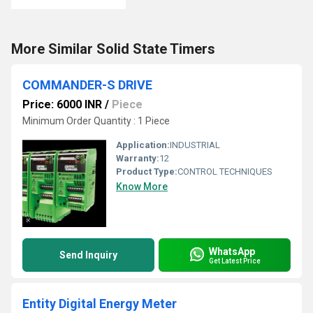
More Similar Solid State Timers
COMMANDER-S DRIVE
Price: 6000 INR
/
Piece
Minimum Order Quantity : 1 Piece
Application:
INDUSTRIAL
Warranty:
12
Product Type:
CONTROL TECHNIQUES
Know More
WhatsApp
Send Inquiry
Get Latest Price
Entity Digital Energy Meter