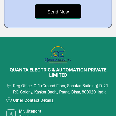
QUANTA ELECTRIC & AUTOMATION PRIVATE
LIMITED
Reg Office: G-1 (Ground Floor, Sanatan Building) D-21
P.C. Colony, Kankar Bagh,, Patna, Bihar, 800020, India
Other Contact Details
Mr. Jitendra