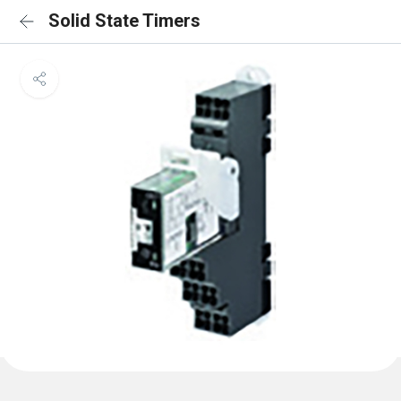
Solid State Timers