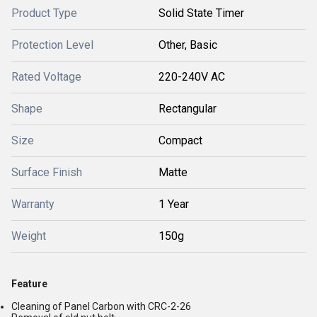
Product Type
Solid State Timer
Protection Level
Other, Basic
Rated Voltage
220-240V AC
Shape
Rectangular
Size
Compact
Surface Finish
Matte
Warranty
1 Year
Weight
150g
Feature
Cleaning of Panel Carbon with CRC-2-26