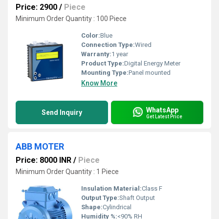
Price: 2900
/
Piece
Minimum Order Quantity : 100 Piece
Color:
Blue
Connection Type:
Wired
Warranty:
1 year
Product Type:
Digital Energy Meter
Mounting Type:
Panel mounted
Know More
WhatsApp
Send Inquiry
Get Latest Price
ABB MOTER
Price: 8000 INR
/
Piece
Minimum Order Quantity : 1 Piece
Insulation Material:
Class F
Output Type:
Shaft Output
Shape:
Cylindrical
Humidity %:
<90% RH