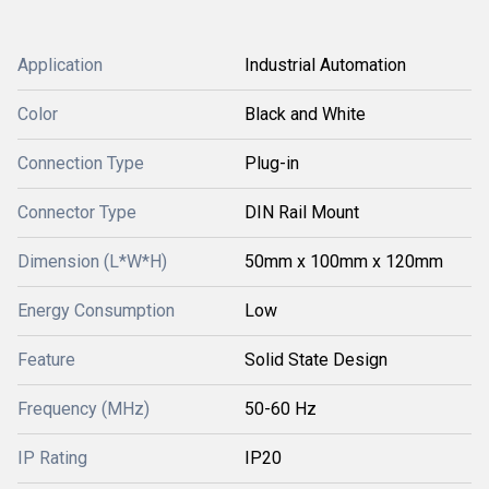
Application
Industrial Automation
Color
Black and White
Connection Type
Plug-in
Connector Type
DIN Rail Mount
Dimension (L*W*H)
50mm x 100mm x 120mm
Energy Consumption
Low
Feature
Solid State Design
Frequency (MHz)
50-60 Hz
IP Rating
IP20