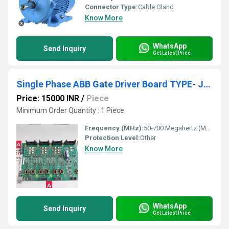
Connector Type:
Cable Gland
Know More
WhatsApp
Send Inquiry
Get Latest Price
Single Phase ABB Gate Driver Board TYPE- JGDR-G1C
Price: 15000 INR
/
Piece
Minimum Order Quantity : 1 Piece
Frequency (MHz):
50-700 Megahertz (MHZ)
Protection Level:
Other
Know More
WhatsApp
Send Inquiry
Get Latest Price