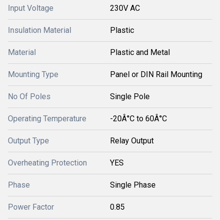
Input Voltage
230V AC
Insulation Material
Plastic
Material
Plastic and Metal
Mounting Type
Panel or DIN Rail Mounting
No Of Poles
Single Pole
Operating Temperature
-20Â°C to 60Â°C
Output Type
Relay Output
Overheating Protection
YES
Phase
Single Phase
Power Factor
0.85