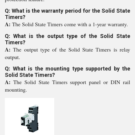
Q: What is the warranty period for the Solid State
Timers?
A:
The Solid State Timers come with a 1-year warranty.
Q: What is the output type of the Solid State
Timers?
A:
The output type of the Solid State Timers is relay
output.
Q: What is the mounting type supported by the
Solid State Timers?
A:
The Solid State Timers support panel or DIN rail
mounting.