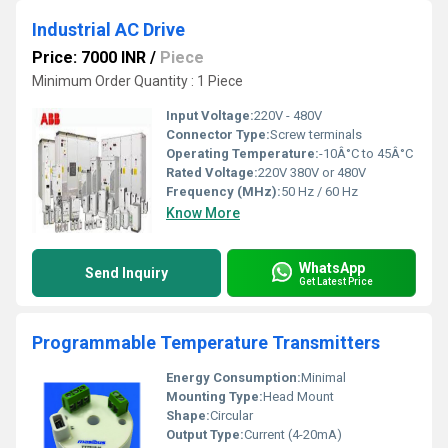
Industrial AC Drive
Price: 7000 INR
/
Piece
Minimum Order Quantity : 1 Piece
Input Voltage:
220V - 480V
Connector Type:
Screw terminals
Operating Temperature:
-10Â°C to 45Â°C
Rated Voltage:
220V 380V or 480V
Frequency (MHz):
50 Hz / 60 Hz
Know More
WhatsApp
Send Inquiry
Get Latest Price
Programmable Temperature Transmitters
Energy Consumption:
Minimal
Mounting Type:
Head Mount
Shape:
Circular
Output Type:
Current (4-20mA)