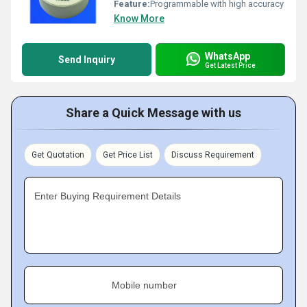
Feature:
Programmable with high accuracy
Know More
WhatsApp
Send Inquiry
Get Latest Price
Share a Quick Message with us
Get Quotation
Get Price List
Discuss Requirement
Enter Buying Requirement Details
Mobile number