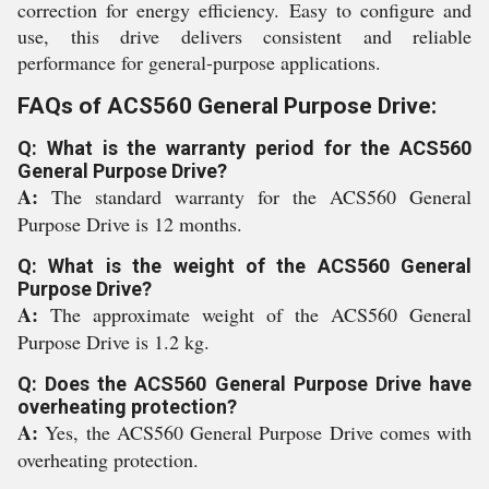
correction for energy efficiency. Easy to configure and
use, this drive delivers consistent and reliable
performance for general-purpose applications.
FAQs of ACS560 General Purpose Drive:
Q: What is the warranty period for the ACS560
General Purpose Drive?
A:
The standard warranty for the ACS560 General
Purpose Drive is 12 months.
Q: What is the weight of the ACS560 General
Purpose Drive?
A:
The approximate weight of the ACS560 General
Purpose Drive is 1.2 kg.
Q: Does the ACS560 General Purpose Drive have
overheating protection?
A:
Yes, the ACS560 General Purpose Drive comes with
overheating protection.