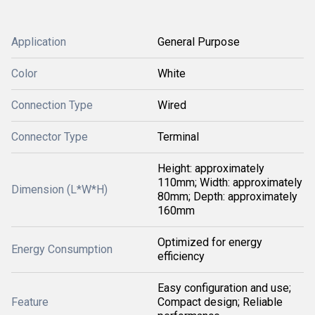
Application
General Purpose
Color
White
Connection Type
Wired
Connector Type
Terminal
Height: approximately
110mm; Width: approximately
Dimension (L*W*H)
80mm; Depth: approximately
160mm
Optimized for energy
Energy Consumption
efficiency
Easy configuration and use;
Feature
Compact design; Reliable