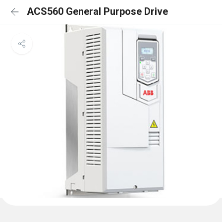
ACS560 General Purpose Drive