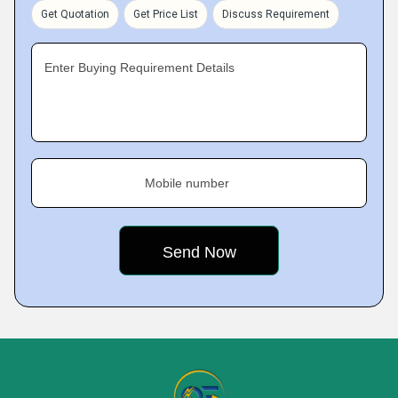
Get Quotation
Get Price List
Discuss Requirement
Enter Buying Requirement Details
Mobile number