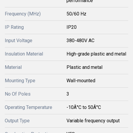
performance
Frequency (MHz)
50/60 Hz
IP Rating
IP20
Input Voltage
380-480V AC
Insulation Material
High-grade plastic and metal
Material
Plastic and metal
Mounting Type
Wall-mounted
No Of Poles
3
Operating Temperature
-10Â°C to 50Â°C
Output Type
Variable frequency output