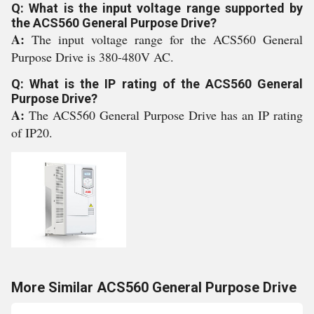
Q: What is the input voltage range supported by
the ACS560 General Purpose Drive?
A:
The input voltage range for the ACS560 General
Purpose Drive is 380-480V AC.
Q: What is the IP rating of the ACS560 General
Purpose Drive?
A:
The ACS560 General Purpose Drive has an IP rating
of IP20.
More Similar ACS560 General Purpose Drive