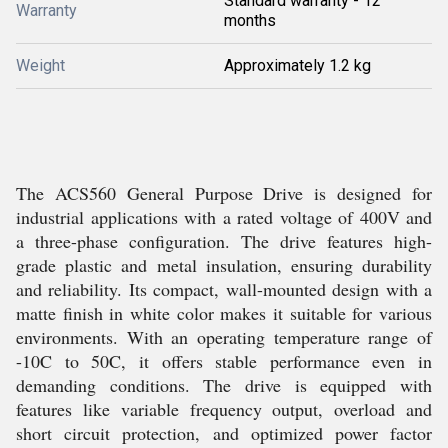
Standard warranty - 12
Warranty
months
Weight
Approximately 1.2 kg
The ACS560 General Purpose Drive is designed for
industrial applications with a rated voltage of 400V and
a three-phase configuration. The drive features high-
grade plastic and metal insulation, ensuring durability
and reliability. Its compact, wall-mounted design with a
matte finish in white color makes it suitable for various
environments. With an operating temperature range of
-10C to 50C, it offers stable performance even in
demanding conditions. The drive is equipped with
features like variable frequency output, overload and
short circuit protection, and optimized power factor