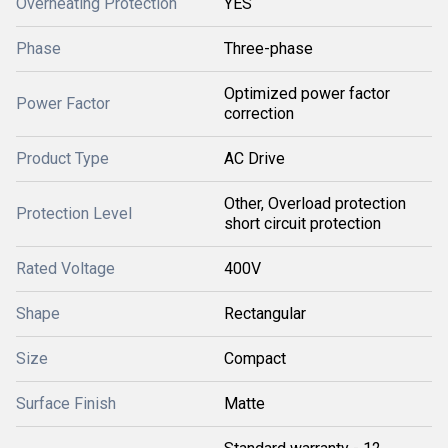
Overheating Protection
YES
Phase
Three-phase
Optimized power factor
Power Factor
correction
Product Type
AC Drive
Other, Overload protection
Protection Level
short circuit protection
Rated Voltage
400V
Shape
Rectangular
Size
Compact
Surface Finish
Matte