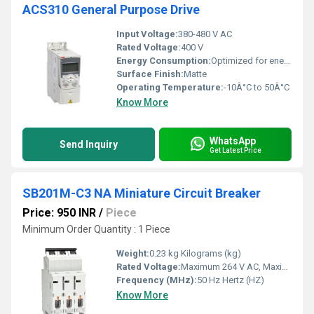
ACS310 General Purpose Drive
Input Voltage:
380-480 V AC
Rated Voltage:
400 V
Energy Consumption:
Optimized for energy efficiency
Surface Finish:
Matte
Operating Temperature:
-10Â°C to 50Â°C
Know More
WhatsApp
Send Inquiry
Get Latest Price
SB201M-C3 NA Miniature Circuit Breaker
Price: 950 INR
/
Piece
Minimum Order Quantity : 1 Piece
Weight:
0.23 kg Kilograms (kg)
Rated Voltage:
Maximum 264 V AC, Maximum 60 V DC Volt (V)
Frequency (MHz):
50 Hz Hertz (HZ)
Know More