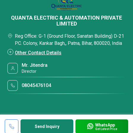
QUANTA ELECTRIC & AUTOMATION PRIVATE
LIMITED
Reg Office: G-1 (Ground Floor, Sanatan Building) D-21
P.C. Colony, Kankar Bagh,, Patna, Bihar, 800020, India
Other Contact Details
Mr. Jitendra
Director
08045476104
WhatsApp
Send Inquiry
Get Latest Price