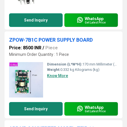
WhatsApp
Send Inquiry
Get Latest Price
ZPOW-7B1C POWER SUPPLY BOARD
Price: 8500 INR
/
Piece
Minimum Order Quantity : 1 Piece
Dimension (L*W*H):
170 mm Millimeter (mm)
Weight:
0.332 kg Kilograms (kg)
Know More
WhatsApp
Send Inquiry
Get Latest Price