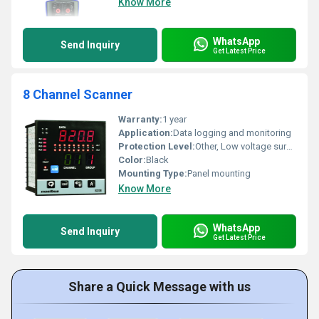
Know More
WhatsApp
Send Inquiry
Get Latest Price
8 Channel Scanner
Warranty:
1 year
Application:
Data logging and monitoring
Protection Level:
Other, Low voltage surge protection
Color:
Black
Mounting Type:
Panel mounting
Know More
WhatsApp
Send Inquiry
Get Latest Price
Share a Quick Message with us