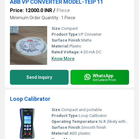
ABB VP CONVERTER MODEL-TEIP 11
Price: 12000.0 INR
/
Piece
Minimum Order Quantity : 1 Piece
Size:
Compact
Product Type:
I/P Converter
Surface Finish:
Matte
Material:
Plastic
Rated Voltage:
4-20 mA DC
Know More
WhatsApp
Send Inquiry
Get Latest Price
Loop Calibrator
Size:
Compact and portable
Product Type:
Loop Calibrator
Operating Temperature:
N/A (likely within standard room temperature range)
Surface Finish:
Smooth finish
Material:
ABS plastic