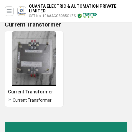
QUANTA ELECTRIC & AUTOMATION PRIVATE
LIMITED
TRUSTED
GST No. 10AAACQ8085C1ZS
SELLER
Current Transformer
Current Transformer
Current Transformer