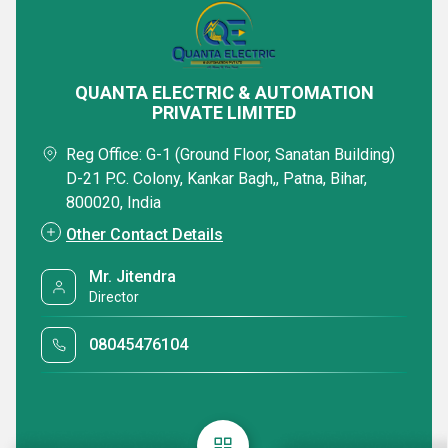
QUANTA ELECTRIC & AUTOMATION
PRIVATE LIMITED
Reg Office: G-1 (Ground Floor, Sanatan Building)
D-21 P.C. Colony, Kankar Bagh,, Patna, Bihar,
800020, India
Other Contact Details
Mr. Jitendra
Director
08045476104