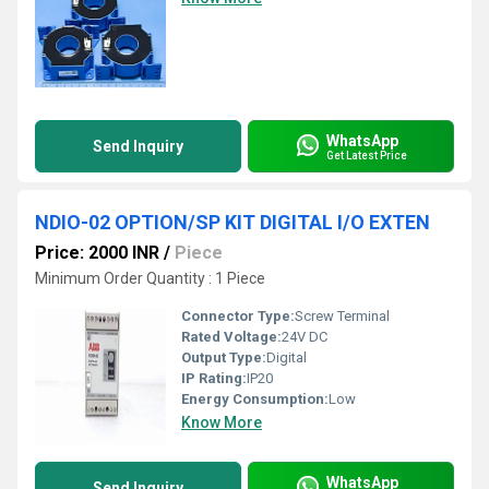
WhatsApp
Send Inquiry
Get Latest Price
NDIO-02 OPTION/SP KIT DIGITAL I/O EXTEN
Price: 2000 INR
/
Piece
Minimum Order Quantity : 1 Piece
Connector Type:
Screw Terminal
Rated Voltage:
24V DC
Output Type:
Digital
IP Rating:
IP20
Energy Consumption:
Low
Know More
WhatsApp
Send Inquiry