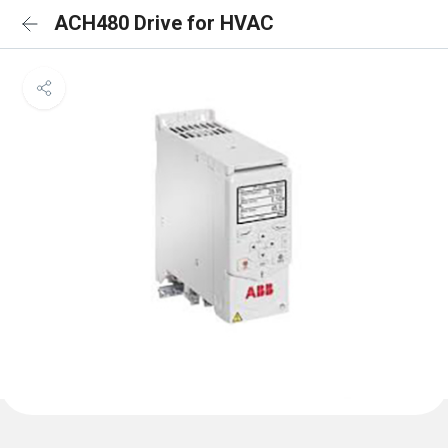
ACH480 Drive for HVAC