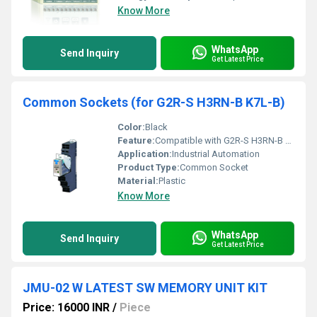
Know More
WhatsApp
Send Inquiry
Get Latest Price
Common Sockets (for G2R-S H3RN-B K7L-B)
Color:
Black
Feature:
Compatible with G2R-S H3RN-B K7L-B relays
Application:
Industrial Automation
Product Type:
Common Socket
Material:
Plastic
Know More
WhatsApp
Send Inquiry
Get Latest Price
JMU-02 W LATEST SW MEMORY UNIT KIT
Price: 16000 INR
/
Piece