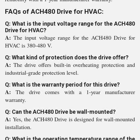
FAQs of ACH480 Drive for HVAC:
Q: What is the input voltage range for the ACH480
Drive for HVAC?
A:
The input voltage range for the ACH480 Drive for
HVAC is 380-480 V.
Q: What kind of protection does the drive offer?
A:
The drive offers built-in overheating protection and
industrial-grade protection level.
Q: What is the warranty period for this drive?
A:
The drive comes with a 1-year manufacturer
warranty.
Q: Can the ACH480 Drive be wall-mounted?
A:
Yes, the ACH480 Drive is designed for wall-mounted
installation.
Q: What is the operating temperature range of the