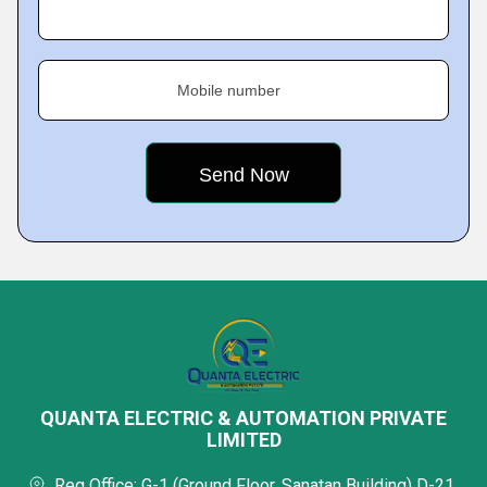
Mobile number
QUANTA ELECTRIC & AUTOMATION PRIVATE
LIMITED
Reg Office: G-1 (Ground Floor, Sanatan Building) D-21