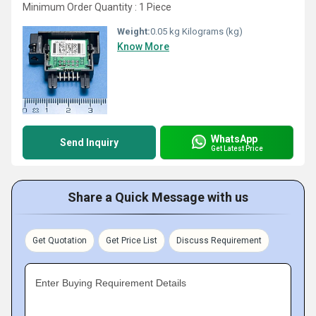
Minimum Order Quantity : 1 Piece
Weight:
0.05 kg Kilograms (kg)
Know More
WhatsApp
Send Inquiry
Get Latest Price
Share a Quick Message with us
Get Quotation
Get Price List
Discuss Requirement
Enter Buying Requirement Details