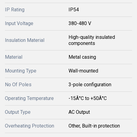
IP Rating
IP54
Input Voltage
380-480 V
High-quality insulated
Insulation Material
components
Material
Metal casing
Mounting Type
Wall-mounted
No Of Poles
3-pole configuration
Operating Temperature
-15Â°C to +50Â°C
Output Type
AC Output
Overheating Protection
Other, Built-in protection