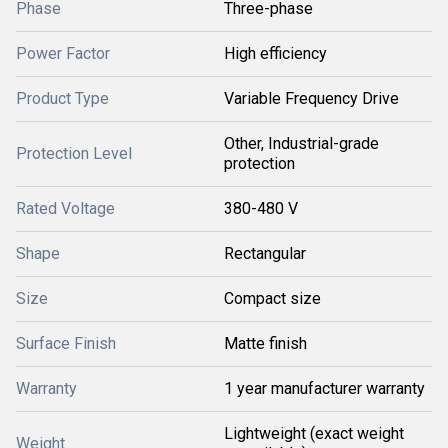
Phase
Three-phase
Power Factor
High efficiency
Product Type
Variable Frequency Drive
Other, Industrial-grade
Protection Level
protection
Rated Voltage
380-480 V
Shape
Rectangular
Size
Compact size
Surface Finish
Matte finish
Warranty
1 year manufacturer warranty
Lightweight (exact weight
Weight