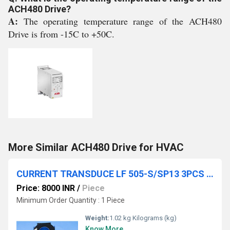
ACH480 Drive?
A:
The operating temperature range of the ACH480
Drive is from -15C to +50C.
More Similar ACH480 Drive for HVAC
CURRENT TRANSDUCE LF 505-S/SP13 3PCS SP ELECTRICAL KIT
Price: 8000 INR
/
Piece
Minimum Order Quantity : 1 Piece
Weight:
1.02 kg Kilograms (kg)
Know More