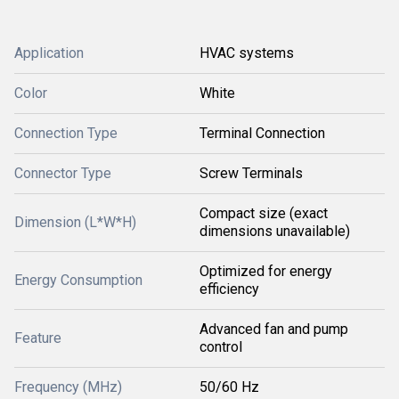
Application
HVAC systems
Color
White
Connection Type
Terminal Connection
Connector Type
Screw Terminals
Compact size (exact
Dimension (L*W*H)
dimensions unavailable)
Optimized for energy
Energy Consumption
efficiency
Advanced fan and pump
Feature
control
Frequency (MHz)
50/60 Hz