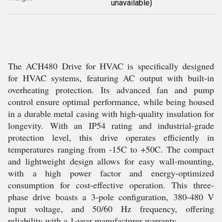
unavailable)
The ACH480 Drive for HVAC is specifically designed
for HVAC systems, featuring AC output with built-in
overheating protection. Its advanced fan and pump
control ensure optimal performance, while being housed
in a durable metal casing with high-quality insulation for
longevity. With an IP54 rating and industrial-grade
protection level, this drive operates efficiently in
temperatures ranging from -15C to +50C. The compact
and lightweight design allows for easy wall-mounting,
with a high power factor and energy-optimized
consumption for cost-effective operation. This three-
phase drive boasts a 3-pole configuration, 380-480 V
input voltage, and 50/60 Hz frequency, offering
reliability with a 1-year manufacturer warranty.