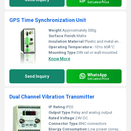
Get Latest Price
GPS Time Synchronization Unit
Weight:
Approximately 500g
Surface Finish:
Matte
Insulation Material:
Plastic and metal enclosure
Operating Temperature:
-10 to 60Â°C
Mounting Type:
DIN rail or wall-mounted
Know More
WhatsApp
Send Inquiry
Get Latest Price
Dual Channel Vibration Transmitter
IP Rating:
IP20
Output Type:
Relay and analog output
Rated Voltage:
24V DC
Connector Type:
BNC connectors
Energy Consumption:
Low power consumption