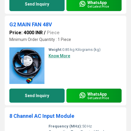
WhatsApp
Send Inquiry
Get Latest Price
G2 MAIN FAN 48V
Price: 4000 INR
/
Piece
Minimum Order Quantity : 1 Piece
Weight:
0.85 kg Kilograms (kg)
Know More
WhatsApp
Send Inquiry
Get Latest Price
8 Channel AC Input Module
Frequency (MHz):
50 Hz