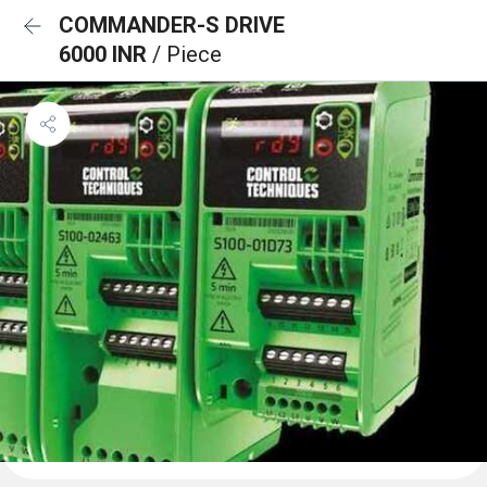
COMMANDER-S DRIVE
6000 INR
/ Piece