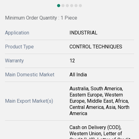
Minimum Order Quantity : 1 Piece
Application
INDUSTRIAL
Product Type
CONTROL TECHNIQUES
Warranty
12
Main Domestic Market
All India
Australia, South America,
Eastern Europe, Western
Main Export Market(s)
Europe, Middle East, Africa,
Central America, Asia, North
America
Cash on Delivery (COD),
Western Union, Letter of