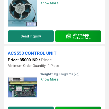
Know More
WhatsApp
Send Inquiry
Get Latest Price
ACS550 CONTROL UNIT
Price: 35000 INR
/
Piece
Minimum Order Quantity : 1 Piece
Weight:
1 kg Kilograms (kg)
Know More