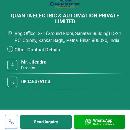
QUANTA ELECTRIC & AUTOMATION PRIVATE
LIMITED
Reg Office: G-1 (Ground Floor, Sanatan Building) D-21
P.C. Colony, Kankar Bagh,, Patna, Bihar, 800020, India
Other Contact Details
Mr. Jitendra
Director
08045476104
WhatsApp
Send Inquiry
Get Latest Price