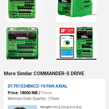
More Similar COMMANDER-S DRIVE
D1751S24B6CZ-16 FAN AXIAL
Price: 18000 INR
/
Piece
Minimum Order Quantity : 1 Piece
Weight:
0.8 kg Kilograms (kg)