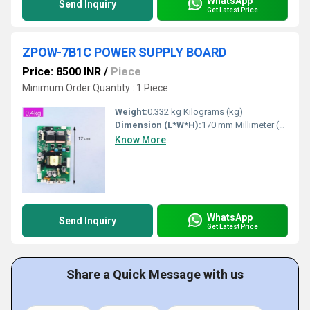
WhatsApp
Send Inquiry
Get Latest Price
ZPOW-7B1C POWER SUPPLY BOARD
Price: 8500 INR
/
Piece
Minimum Order Quantity : 1 Piece
Weight:
0.332 kg Kilograms (kg)
Dimension (L*W*H):
170 mm Millimeter (mm)
Know More
WhatsApp
Send Inquiry
Get Latest Price
Share a Quick Message with us