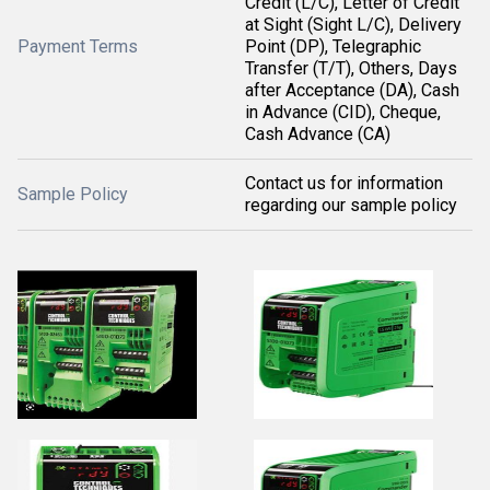
Credit (L/C), Letter of Credit
at Sight (Sight L/C), Delivery
Payment Terms
Point (DP), Telegraphic
Transfer (T/T), Others, Days
after Acceptance (DA), Cash
in Advance (CID), Cheque,
Cash Advance (CA)
Contact us for information
Sample Policy
regarding our sample policy