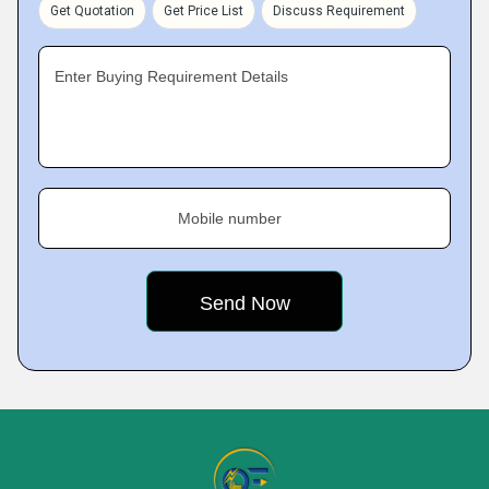
Get Quotation
Get Price List
Discuss Requirement
Enter Buying Requirement Details
Mobile number