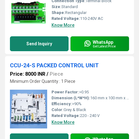
Connection Type:
Terminal Block
Size:
Standard
Shape:
Rectangular
Rated Voltage:
110-240V AC
Know More
WhatsApp
Send Inquiry
Get Latest Price
CCU-24-S PACKED CONTROL UNIT
Price: 8000 INR
/
Piece
Minimum Order Quantity : 1 Piece
Power Factor:
>0.95
Dimension (L*W*H):
160 mm x 100 mm x 70 mm
Efficiency:
>90%
Color:
Grey & Black
Rated Voltage:
220 - 240 V
Know More