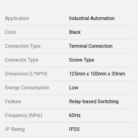
Application
Industrial Automation
Color
Black
Connection Type
Terminal Connection
Connector Type
Screw Type
Dimension (L*W*H)
125mm x 100mm x 30mm
Energy Consumption
Low
Feature
Relay-based Switching
Frequency (MHz)
60Hz
IP Rating
IP20