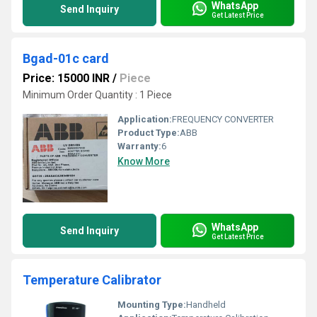
WhatsApp
Send Inquiry
Get Latest Price
Bgad-01c card
Price: 15000 INR
/
Piece
Minimum Order Quantity : 1 Piece
Application:
FREQUENCY CONVERTER
Product Type:
ABB
Warranty:
6
Know More
WhatsApp
Send Inquiry
Get Latest Price
Temperature Calibrator
Mounting Type:
Handheld