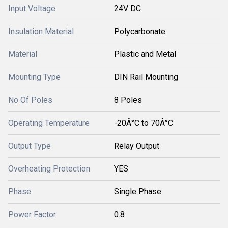
Input Voltage
24V DC
Insulation Material
Polycarbonate
Material
Plastic and Metal
Mounting Type
DIN Rail Mounting
No Of Poles
8 Poles
Operating Temperature
-20Â°C to 70Â°C
Output Type
Relay Output
Overheating Protection
YES
Phase
Single Phase
Power Factor
0.8