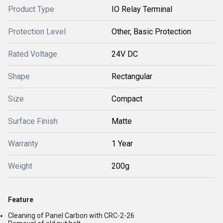
Product Type
IO Relay Terminal
Protection Level
Other, Basic Protection
Rated Voltage
24V DC
Shape
Rectangular
Size
Compact
Surface Finish
Matte
Warranty
1 Year
Weight
200g
Feature
Cleaning of Panel Carbon with CRC-2-26