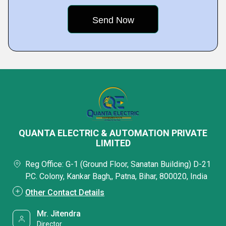
QUANTA ELECTRIC & AUTOMATION PRIVATE
LIMITED
Reg Office: G-1 (Ground Floor, Sanatan Building) D-21
P.C. Colony, Kankar Bagh,, Patna, Bihar, 800020, India
Other Contact Details
Mr. Jitendra
Director