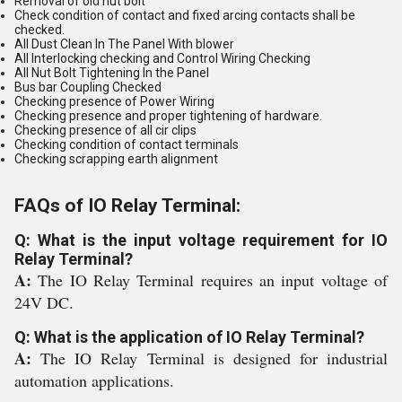
Removal of old nut bolt
Check condition of contact and fixed arcing contacts shall be
checked.
All Dust Clean In The Panel With blower
All Interlocking checking and Control Wiring Checking
All Nut Bolt Tightening In the Panel
Bus bar Coupling Checked
Checking presence of Power Wiring
Checking presence and proper tightening of hardware.
Checking presence of all cir clips
Checking condition of contact terminals
Checking scrapping earth alignment
FAQs of IO Relay Terminal:
Q: What is the input voltage requirement for IO
Relay Terminal?
A:
The IO Relay Terminal requires an input voltage of
24V DC.
Q: What is the application of IO Relay Terminal?
A:
The IO Relay Terminal is designed for industrial
automation applications.