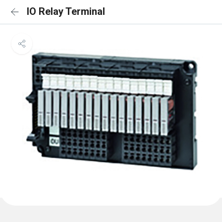
IO Relay Terminal