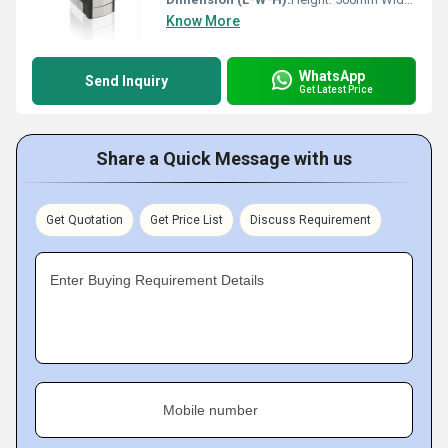
Know More
WhatsApp
Send Inquiry
Get Latest Price
Share a Quick Message with us
Get Quotation
Get Price List
Discuss Requirement
Enter Buying Requirement Details
Mobile number