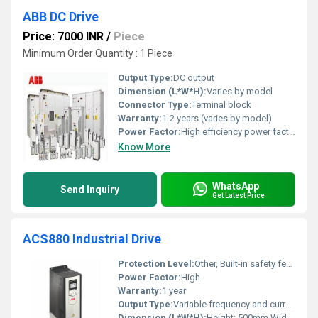
ABB DC Drive
Price: 7000 INR
/
Piece
Minimum Order Quantity : 1 Piece
Output Type:
DC output
Dimension (L*W*H):
Varies by model
Connector Type:
Terminal block
Warranty:
1-2 years (varies by model)
Power Factor:
High efficiency power factor
Know More
WhatsApp
Send Inquiry
Get Latest Price
ACS880 Industrial Drive
Protection Level:
Other, Built-in safety features
Power Factor:
High
Warranty:
1 year
Output Type:
Variable frequency and current output
Dimension (L*W*H):
Height: 500mm Width: 200mm Depth: 180mm