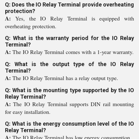
Q: Does the IO Relay Terminal provide overheating
protection?
A:
Yes, the IO Relay Terminal is equipped with
overheating protection.
Q: What is the warranty period for the IO Relay
Terminal?
A:
The IO Relay Terminal comes with a 1-year warranty.
Q: What is the output type of the IO Relay
Terminal?
A:
The IO Relay Terminal has a relay output type.
Q: What is the mounting type supported by the IO
Relay Terminal?
A:
The IO Relay Terminal supports DIN rail mounting
for easy installation.
Q: What is the energy consumption level of the IO
Relay Terminal?
A:
The IO Relay Terminal has low energy consumption.