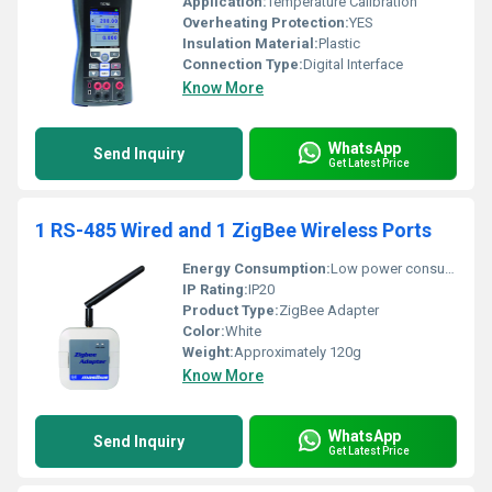
Application:
Temperature Calibration
Overheating Protection:
YES
Insulation Material:
Plastic
Connection Type:
Digital Interface
Know More
WhatsApp
Send Inquiry
Get Latest Price
1 RS-485 Wired and 1 ZigBee Wireless Ports
Energy Consumption:
Low power consumption suitable for wireless communication devices
IP Rating:
IP20
Product Type:
ZigBee Adapter
Color:
White
Weight:
Approximately 120g
Know More
WhatsApp
Send Inquiry
Get Latest Price