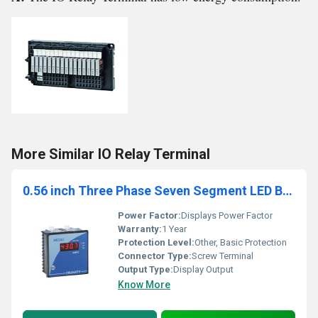
More Similar IO Relay Terminal
0.56 inch Three Phase Seven Segment LED Basic Meter
Power Factor:
Displays Power Factor
Warranty:
1 Year
Protection Level:
Other, Basic Protection
Connector Type:
Screw Terminal
Output Type:
Display Output
Know More