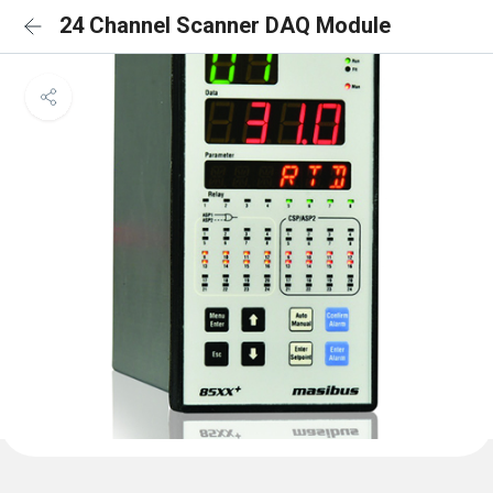
24 Channel Scanner DAQ Module