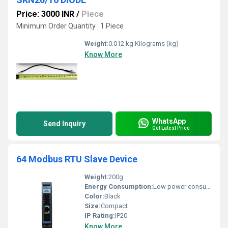
Price: 3000 INR
/
Piece
Minimum Order Quantity : 1 Piece
Weight:
0.012 kg Kilograms (kg)
Know More
WhatsApp
Send Inquiry
Get Latest Price
64 Modbus RTU Slave Device
Weight:
200g
Energy Consumption:
Low power consumption
Color:
Black
Size:
Compact
IP Rating:
IP20
Know More