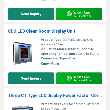
WhatsApp
Send Inquiry
Get Latest Price
CDU LED Clean Room Display Unit
Product Type:
CDU LED Display Unit
Warranty:
1 Year
Insulation Material:
Metal Enclosure
Operating Temperature:
0Â°C to 50Â°C
Connection Type:
Wired
Know More
WhatsApp
Send Inquiry
Get Latest Price
Three CT Type LCD Display Power Factor Correction Relay
Protection Level:
Standard industrial protection level, Other
Shape:
Rectangle