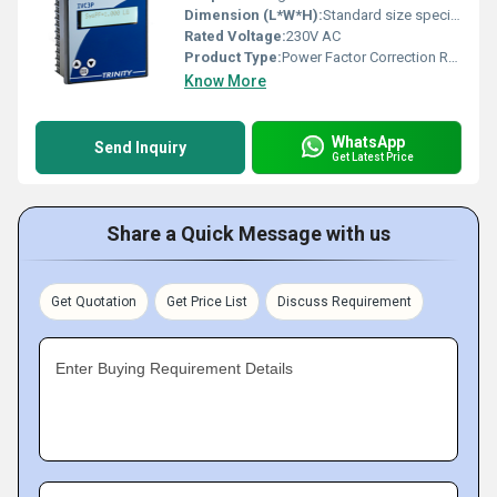
Dimension (L*W*H):
Standard size specific dimensions not available from image
Rated Voltage:
230V AC
Product Type:
Power Factor Correction Relay
Know More
WhatsApp
Send Inquiry
Get Latest Price
Share a Quick Message with us
Get Quotation
Get Price List
Discuss Requirement
Enter Buying Requirement Details