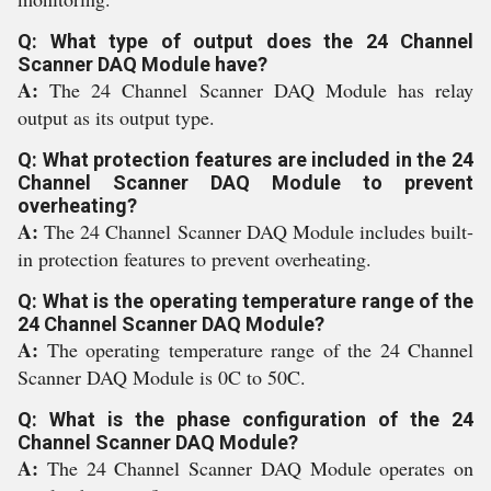
Q: What type of output does the 24 Channel
Scanner DAQ Module have?
A:
The 24 Channel Scanner DAQ Module has relay
output as its output type.
Q: What protection features are included in the 24
Channel Scanner DAQ Module to prevent
overheating?
A:
The 24 Channel Scanner DAQ Module includes built-
in protection features to prevent overheating.
Q: What is the operating temperature range of the
24 Channel Scanner DAQ Module?
A:
The operating temperature range of the 24 Channel
Scanner DAQ Module is 0C to 50C.
Q: What is the phase configuration of the 24
Channel Scanner DAQ Module?
A:
The 24 Channel Scanner DAQ Module operates on