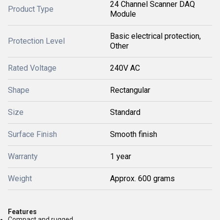
24 Channel Scanner DAQ
Product Type
Module
Basic electrical protection,
Protection Level
Other
Rated Voltage
240V AC
Shape
Rectangular
Size
Standard
Surface Finish
Smooth finish
Warranty
1 year
Weight
Approx. 600 grams
Features
Compact and rugged