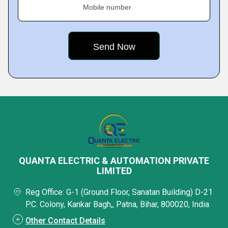
Mobile number
QUANTA ELECTRIC & AUTOMATION PRIVATE
LIMITED
Reg Office: G-1 (Ground Floor, Sanatan Building) D-21
P.C. Colony, Kankar Bagh,, Patna, Bihar, 800020, India
Other Contact Details