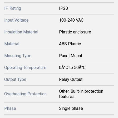
IP Rating
IP20
Input Voltage
100-240 VAC
Insulation Material
Plastic enclosure
Material
ABS Plastic
Mounting Type
Panel Mount
Operating Temperature
0Â°C to 50Â°C
Output Type
Relay Output
Other, Built-in protection
Overheating Protection
features
Phase
Single phase