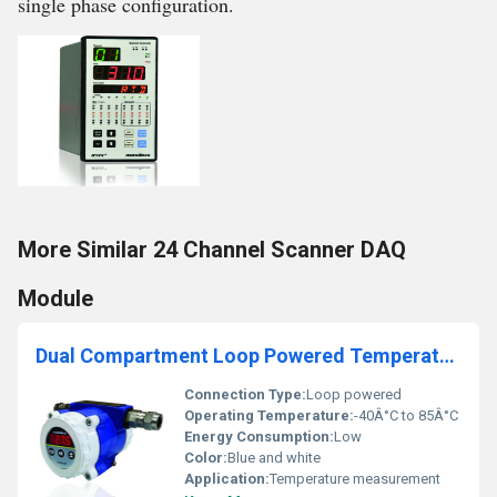
single phase configuration.
More Similar 24 Channel Scanner DAQ
Module
Dual Compartment Loop Powered Temperature Transmitter with Display
Connection Type:
Loop powered
Operating Temperature:
-40Â°C to 85Â°C
Energy Consumption:
Low
Color:
Blue and white
Application:
Temperature measurement