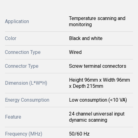
Temperature scanning and
Application
monitoring
Color
Black and white
Connection Type
Wired
Connector Type
Screw terminal connectors
Height 96mm x Width 96mm
Dimension (L*W*H)
x Depth 215mm
Energy Consumption
Low consumption (<10 VA)
24 channel universal input
Feature
dynamic scanning
Frequency (MHz)
50/60 Hz