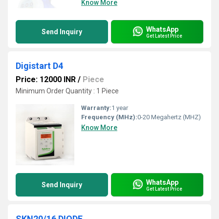
Know More
WhatsApp
Send Inquiry
Get Latest Price
Digistart D4
Price: 12000 INR
/
Piece
Minimum Order Quantity : 1 Piece
Warranty:
1 year
Frequency (MHz):
0-20 Megahertz (MHZ)
Know More
WhatsApp
Send Inquiry
Get Latest Price
SKN20/16 DIODE