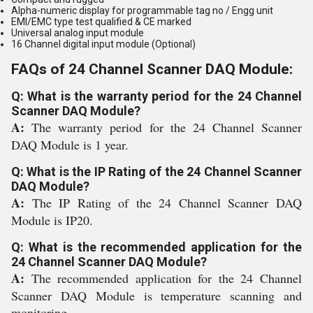
Alpha-numeric display for programmable tag no / Engg unit
EMI/EMC type test qualified & CE marked
Universal analog input module
16 Channel digital input module (Optional)
FAQs of 24 Channel Scanner DAQ Module:
Q: What is the warranty period for the 24 Channel
Scanner DAQ Module?
A:
The warranty period for the 24 Channel Scanner
DAQ Module is 1 year.
Q: What is the IP Rating of the 24 Channel Scanner
DAQ Module?
A:
The IP Rating of the 24 Channel Scanner DAQ
Module is IP20.
Q: What is the recommended application for the
24 Channel Scanner DAQ Module?
A:
The recommended application for the 24 Channel
Scanner DAQ Module is temperature scanning and
monitoring.