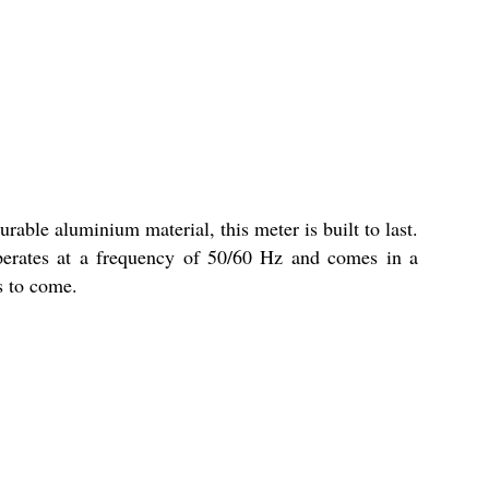
rable aluminium material, this meter is built to last.
 operates at a frequency of 50/60 Hz and comes in a
s to come.