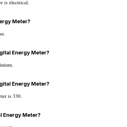
 is electrical.
Energy Meter?
se.
igital Energy Meter?
minium.
igital Energy Meter?
ter is 330.
tal Energy Meter?