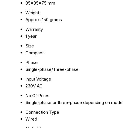
85x85x75 mm
Weight
Approx. 150 grams
Warranty
1 year
Size
Compact
Phase
Single-phase/Three-phase
Input Voltage
230V AC
No Of Poles
Single-phase or three-phase depending on model
Connection Type
Wired