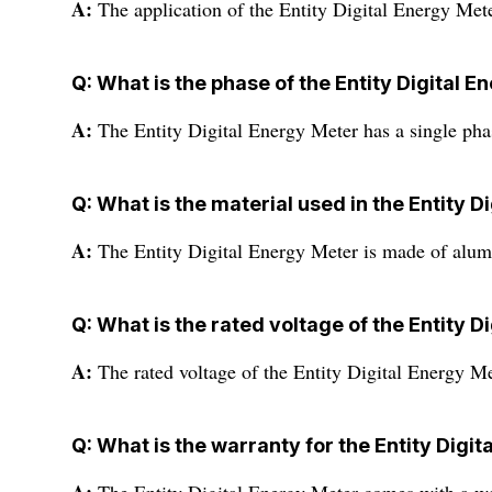
A:
The application of the Entity Digital Energy Meter
Q: What is the phase of the Entity Digital 
A:
The Entity Digital Energy Meter has a single pha
Q: What is the material used in the Entity D
A:
The Entity Digital Energy Meter is made of alu
Q: What is the rated voltage of the Entity D
A:
The rated voltage of the Entity Digital Energy Me
Q: What is the warranty for the Entity Digi