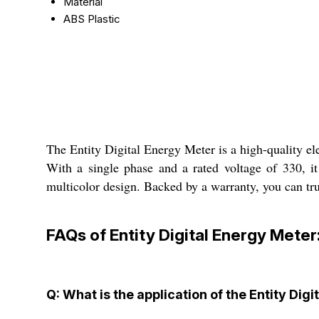
Material
ABS Plastic
The Entity Digital Energy Meter is a high-quality ele
With a single phase and a rated voltage of 330, it
multicolor design. Backed by a warranty, you can trus
FAQs of Entity Digital Energy Meter
Q: What is the application of the Entity Dig