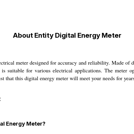
About Entity Digital Energy Meter
ctrical meter designed for accuracy and reliability. Made of du
 is suitable for various electrical applications. The meter
t that this digital energy meter will meet your needs for year
:
ital Energy Meter?