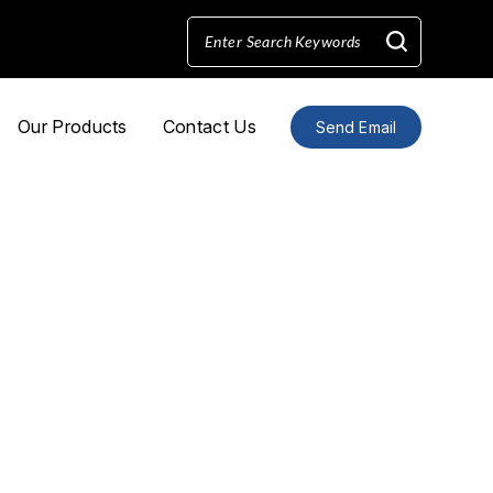
Our Products
Contact Us
Send Email