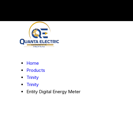
Home
Products
Trinity
Trinity
Entity Digital Energy Meter