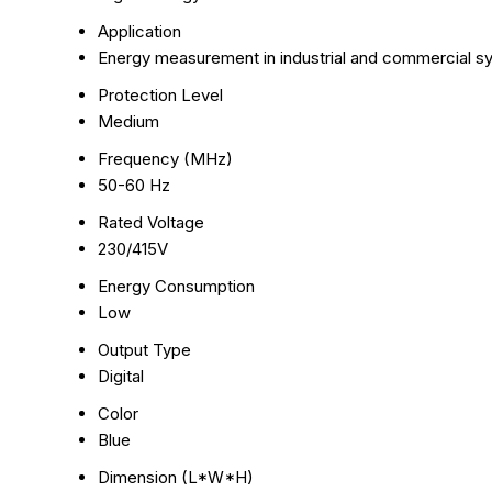
Application
Energy measurement in industrial and commercial 
Protection Level
Medium
Frequency (MHz)
50-60 Hz
Rated Voltage
230/415V
Energy Consumption
Low
Output Type
Digital
Color
Blue
Dimension (L*W*H)