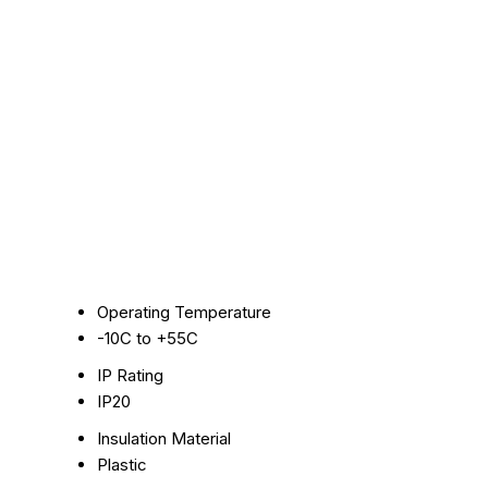
Operating Temperature
-10C to +55C
IP Rating
IP20
Insulation Material
Plastic