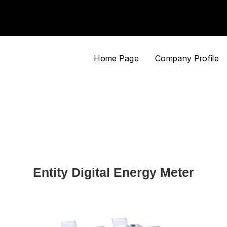
Home Page
Company Profile
Entity Digital Energy Meter