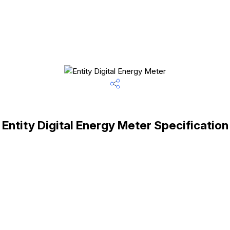
Entity Digital Energy Meter Specification