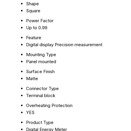
Shape
Square
Power Factor
Up to 0.99
Feature
Digital display Precision measurement
Mounting Type
Panel mounted
Surface Finish
Matte
Connector Type
Terminal block
Overheating Protection
YES
Product Type
Digital Energy Meter