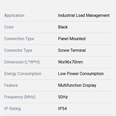
Application
Industrial Load Management
Color
Black
Connection Type
Panel Mounted
Connector Type
Screw Terminal
Dimension (L*W*H)
96x96x70mm
Energy Consumption
Low Power Consumption
Feature
Multifunction Display
Frequency (MHz)
50Hz
IP Rating
IP54