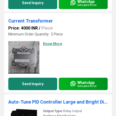
WhatsApp
Send Inquiry
Get Latest Price
Current Transformer
Price: 4000 INR
/
Piece
Minimum Order Quantity : 5 Piece
Know More
WhatsApp
Send Inquiry
Get Latest Price
Auto-Tune PID Controller Large and Bright Display
Output Type:
Relay Output
Surface Finish:
Matte