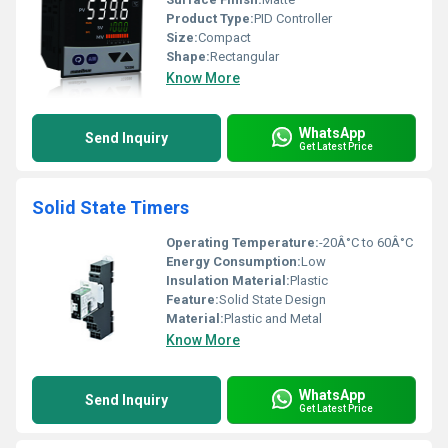
Product Type:
PID Controller
Size:
Compact
Shape:
Rectangular
Know More
WhatsApp
Send Inquiry
Get Latest Price
Solid State Timers
Operating Temperature:
-20Â°C to 60Â°C
Energy Consumption:
Low
Insulation Material:
Plastic
Feature:
Solid State Design
Material:
Plastic and Metal
Know More
WhatsApp
Send Inquiry
Get Latest Price