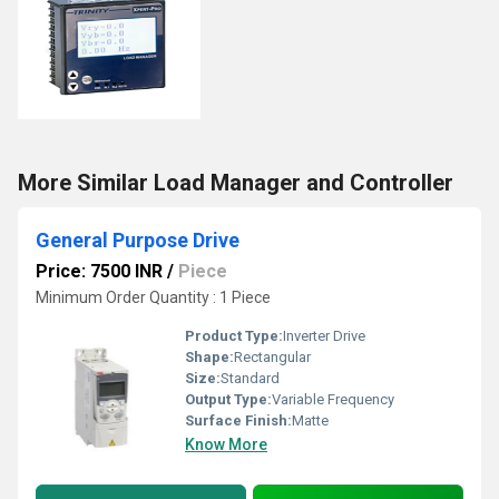
More Similar Load Manager and Controller
General Purpose Drive
Price: 7500 INR
/
Piece
Minimum Order Quantity : 1 Piece
Product Type:
Inverter Drive
Shape:
Rectangular
Size:
Standard
Output Type:
Variable Frequency
Surface Finish:
Matte
Know More