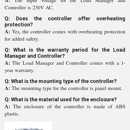
A:
The input voltage for the Load Manager and
Controller is 230V AC.
Q: Does the controller offer overheating
protection?
A:
Yes, the controller comes with overheating protection
for added safety.
Q: What is the warranty period for the Load
Manager and Controller?
A:
The Load Manager and Controller comes with a 1-
year warranty.
Q: What is the mounting type of the controller?
A:
The mounting type for the controller is panel mount.
Q: What is the material used for the enclosure?
A:
The enclosure of the controller is made of ABS
plastic.