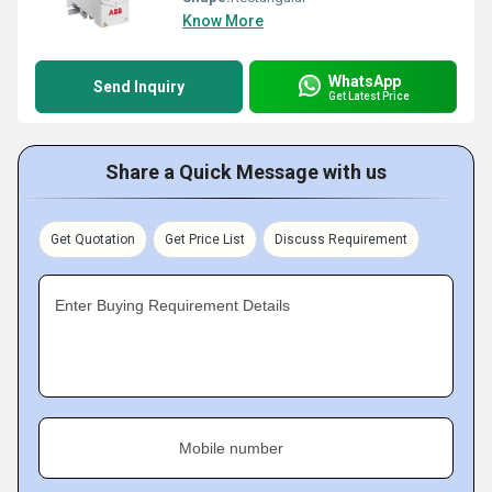
Know More
WhatsApp
Send Inquiry
Get Latest Price
Share a Quick Message with us
Get Quotation
Get Price List
Discuss Requirement
Enter Buying Requirement Details
Mobile number