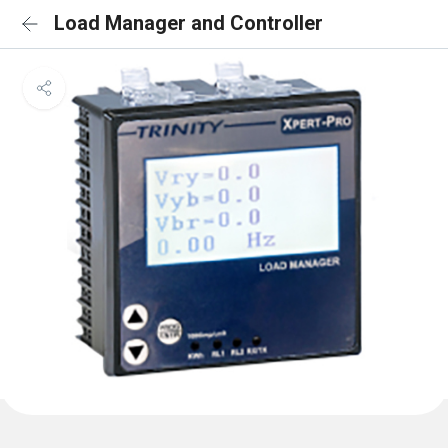
Load Manager and Controller