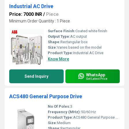
Industrial AC Drive
Price: 7000 INR
/
Piece
Minimum Order Quantity : 1 Piece
Surface Finish:
Coated white finish
Output Type:
AC output
Shape:
Rectangular box
Size:
Varies based on the model
Product Type:
Industrial AC Drive
Know More
WhatsApp
Send Inquiry
Get Latest Price
ACS480 General Purpose Drive
No Of Poles:
3
Frequency (MHz):
50/60 Hz
Product Type:
ACS480 General Purpose Drive
Size:
Medium
Shape:
Rectangular