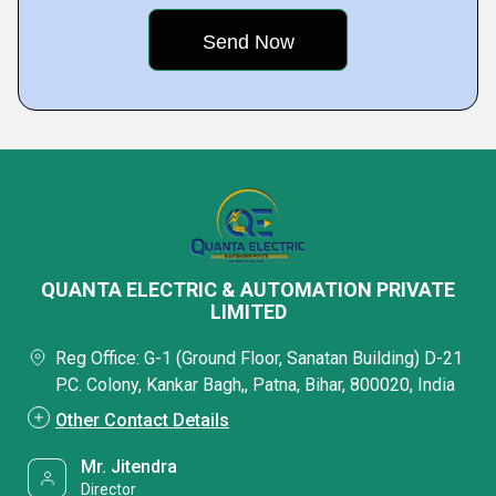
QUANTA ELECTRIC & AUTOMATION PRIVATE
LIMITED
Reg Office: G-1 (Ground Floor, Sanatan Building) D-21
P.C. Colony, Kankar Bagh,, Patna, Bihar, 800020, India
Other Contact Details
Mr. Jitendra
Director