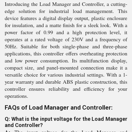
Introducing the Load Manager and Controller, a cutting-
edge solution for industrial load management. This
device features a digital display output, plastic enclosure
for insulation, and a matte finish for a sleek look. With a
power factor of 0.99 and a high protection level, it
operates at a rated voltage of 230V and a frequency of
50Hz. Suitable for both single-phase and three-phase
applications, this controller offers overheating protection
and low power consumption. Its multifunction display,
compact size, and panel-mounted connection make it a
versatile choice for various industrial settings. With a 1-
year warranty and durable ABS plastic construction, this
controller ensures reliability and efficiency for your
operations.
FAQs of Load Manager and Controller:
Q: What is the input voltage for the Load Manager
and Controller?