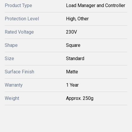
Product Type
Load Manager and Controller
Protection Level
High, Other
Rated Voltage
230V
Shape
Square
Size
Standard
Surface Finish
Matte
Warranty
1 Year
Weight
Approx. 250g