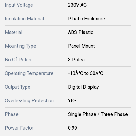
Input Voltage
230V AC
Insulation Material
Plastic Enclosure
Material
ABS Plastic
Mounting Type
Panel Mount
No Of Poles
3 Poles
Operating Temperature
-10Â°C to 60Â°C
Output Type
Digital Display
Overheating Protection
YES
Phase
Single Phase / Three Phase
Power Factor
0.99