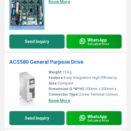
Know More
WhatsApp
Send Inquiry
Get Latest Price
ACS580 General Purpose Drive
Weight:
15 kg
Feature:
Easy Integration High Efficiency
Size:
Compact
Dimension (L*W*H):
200mm x 300mm x 400mm
Connector Type:
Screw Terminal Connectors
Know More
WhatsApp
Send Inquiry
Get Latest Price