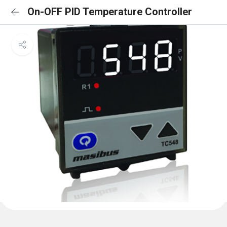
On-OFF PID Temperature Controller