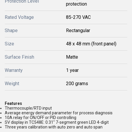
Protection Level
protection
Rated Voltage
85-270 VAC
Shape
Rectangular
Size
48 x 48 mm (front panel)
Surface Finish
Matte
Warranty
1 year
Weight
200 grams
Features
Thermocouple/RTD input
Average energy demand parameter for process diagnosis
10A relay for ON/OFF or PID controlling
SV display in TC548E: 0.31" 7-segment green LED 4-digit
Three years calibration with auto zero and auto span