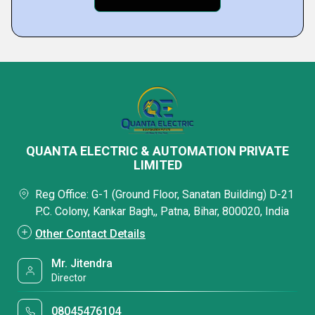
QUANTA ELECTRIC & AUTOMATION PRIVATE
LIMITED
Reg Office: G-1 (Ground Floor, Sanatan Building) D-21
P.C. Colony, Kankar Bagh,, Patna, Bihar, 800020, India
Other Contact Details
Mr. Jitendra
Director
08045476104