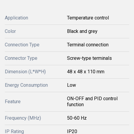
Application
Temperature control
Color
Black and grey
Connection Type
Terminal connection
Connector Type
Screw-type terminals
Dimension (L*W*H)
48 x 48 x 110 mm
Energy Consumption
Low
ON-OFF and PID control
Feature
function
Frequency (MHz)
50-60 Hz
IP Rating
IP20