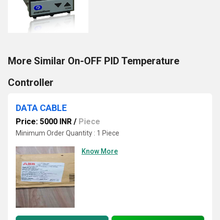
More Similar On-OFF PID Temperature
Controller
DATA CABLE
Price: 5000 INR
/
Piece
Minimum Order Quantity : 1 Piece
Know More