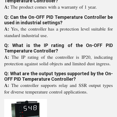
Temperature Controller?
A:
The product comes with a warranty of 1 year.
Q: Can the On-OFF PID Temperature Controller be
used in industrial settings?
A:
Yes, the controller has a protection level suitable for
standard industrial use.
Q: What is the IP rating of the On-OFF PID
Temperature Controller?
A:
The IP rating of the controller is IP20, indicating
protection against solid objects and limited dust ingress.
Q: What are the output types supported by the On-
OFF PID Temperature Controller?
A:
The controller supports relay and SSR output types
for diverse temperature control applications.