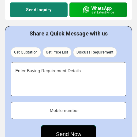
WhatsApp
Send Inquiry
Get Latest Price
Share a Quick Message with us
Get Quotation
Get Price List
Discuss Requirement
Enter Buying Requirement Details
Mobile number