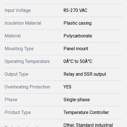
Input Voltage
85-270 VAC
Insulation Material
Plastic casing
Material
Polycarbonate
Mounting Type
Panel mount
Operating Temperature
0Â°C to 50Â°C
Output Type
Relay and SSR output
Overheating Protection
YES
Phase
Single-phase
Product Type
Temperature Controller
Other, Standard industrial