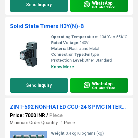
WhatsApp
Send Inquiry
Get Latest Price
Solid State Timers H3Y(N)-B
Operating Temperature:
-10Â°C to 55Â°C
Rated Voltage:
240V
Material:
Plastic and Metal
Connection Type:
Pin type
Protection Level:
Other, Standard
Know More
WhatsApp
Send Inquiry
Get Latest Price
ZINT-592 NON-RATED CCU-24 SP MC INTERFACE BOARD
Price: 7000 INR
/
Piece
Minimum Order Quantity : 1 Piece
Weight:
0.4 kg Kilograms (kg)