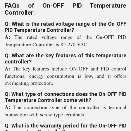
FAQs of On-OFF PID Temperature
Controller:
Q: What is the rated voltage range of the On-OFF
PID Temperature Controller?
A:
The rated voltage range of the On-OFF PID
Temperature Controller is 85-270 VAC.
Q: What are the key features of this temperature
controller?
A:
The key features include ON-OFF and PID control
functions, energy consumption is low, and it offers
overheating protection.
Q: What type of connections does the On-OFF PID
Temperature Controller come with?
A:
The connection type of the controller is terminal
connection with screw-type terminals.
Q: What is the warranty period for the On-OFF PID