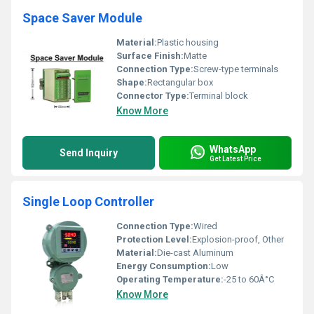
Space Saver Module
Material:
Plastic housing
Surface Finish:
Matte
Connection Type:
Screw-type terminals
Shape:
Rectangular box
Connector Type:
Terminal block
Know More
WhatsApp
Send Inquiry
Get Latest Price
Single Loop Controller
Connection Type:
Wired
Protection Level:
Explosion-proof, Other
Material:
Die-cast Aluminum
Energy Consumption:
Low
Operating Temperature:
-25 to 60Â°C
Know More