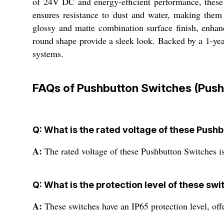
of 24V DC and energy-efficient performance, these 
ensures resistance to dust and water, making them 
glossy and matte combination surface finish, enhan
round shape provide a sleek look. Backed by a 1-year
systems.
FAQs of Pushbutton Switches (Push-
Q: What is the rated voltage of these Push
A:
The rated voltage of these Pushbutton Switches 
Q: What is the protection level of these sw
A:
These switches have an IP65 protection level, offe