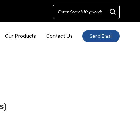
Our Products
Contact Us
Send Email
s)