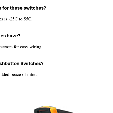
e for these switches?
es is -25C to 55C.
hes have?
nectors for easy wiring.
ushbutton Switches?
added peace of mind.