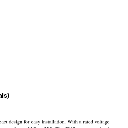
ls)
ct design for easy installation. With a rated voltage