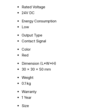
Rated Voltage
24V DC
Energy Consumption
Low
Output Type
Contact Signal
Color
Red
Dimension (L*W*H)
30 x 30 x 50 mm
Weight
0.1 kg
Warranty
1 Year
Size