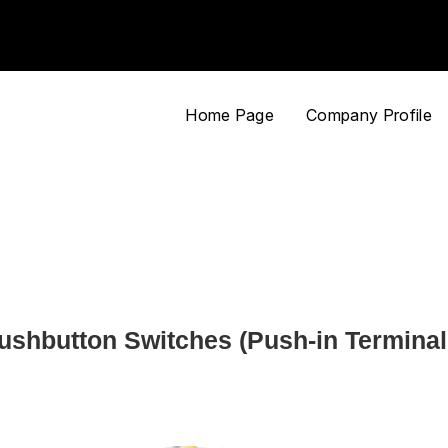
Home Page
Company Profile
ushbutton Switches (Push-in Terminal