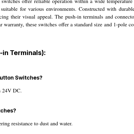
switches offer reliable operation within a wide temperatur
suitable for various environments. Constructed with durable
cing their visual appeal. The push-in terminals and connecto
 warranty, these switches offer a standard size and 1-pole con
in Terminals):
button Switches?
is 24V DC.
itches?
ring resistance to dust and water.