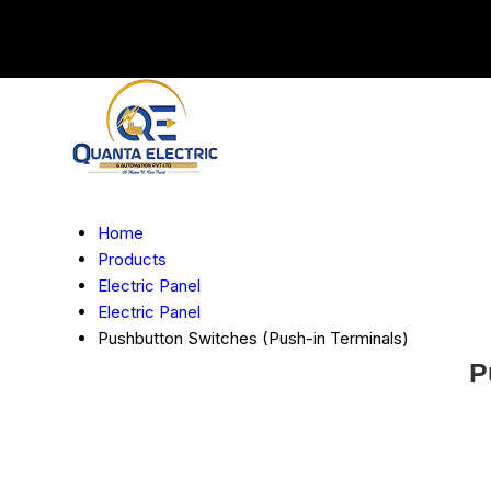
Home
Products
Electric Panel
Electric Panel
Pushbutton Switches (Push-in Terminals)
P