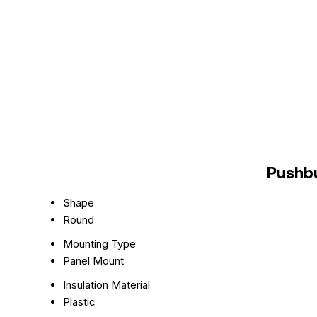
Pushbu
Shape
Round
Mounting Type
Panel Mount
Insulation Material
Plastic