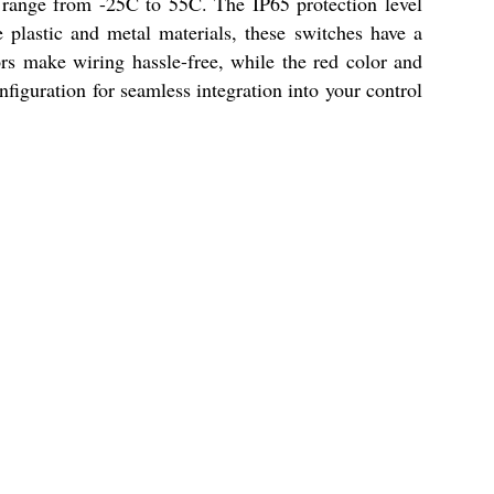
e range from -25C to 55C. The IP65 protection level
 plastic and metal materials, these switches have a
rs make wiring hassle-free, while the red color and
figuration for seamless integration into your control