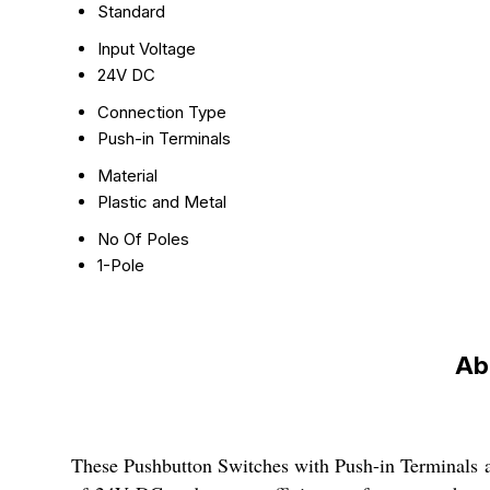
Standard
Input Voltage
24V DC
Connection Type
Push-in Terminals
Material
Plastic and Metal
No Of Poles
1-Pole
Ab
These Pushbutton Switches with Push-in Terminals are