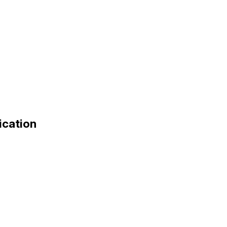
ication