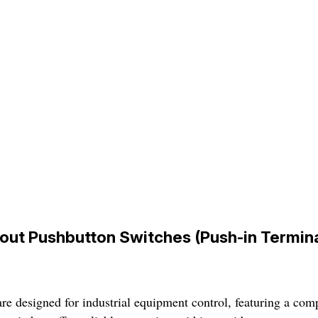
out Pushbutton Switches (Push-in Termina
 designed for industrial equipment control, featuring a compa