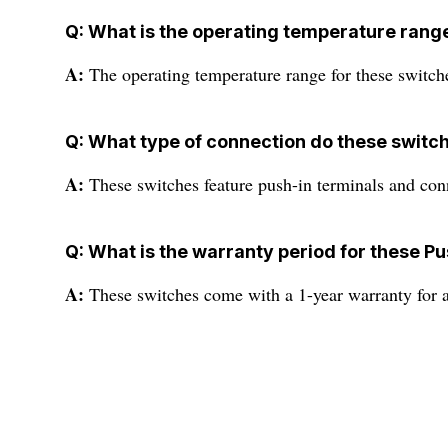
Q: What is the operating temperature rang
A:
The operating temperature range for these switch
Q: What type of connection do these switc
A:
These switches feature push-in terminals and con
Q: What is the warranty period for these P
A:
These switches come with a 1-year warranty for 