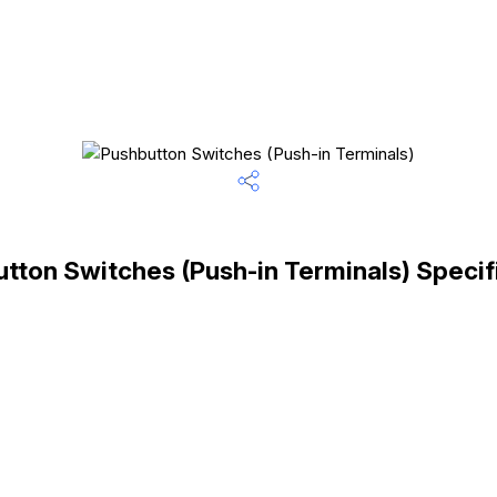
tton Switches (Push-in Terminals) Specif