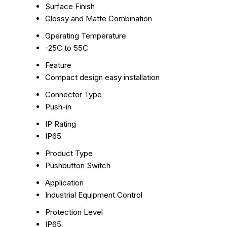
Surface Finish
Glossy and Matte Combination
Operating Temperature
-25C to 55C
Feature
Compact design easy installation
Connector Type
Push-in
IP Rating
IP65
Product Type
Pushbutton Switch
Application
Industrial Equipment Control
Protection Level
IP65