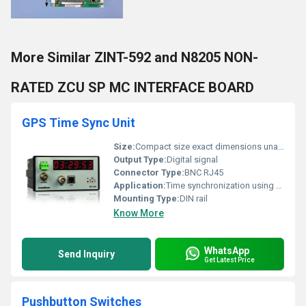
More Similar ZINT-592 and N8205 NON-
RATED ZCU SP MC INTERFACE BOARD
GPS Time Sync Unit
Size:
Compact size exact dimensions unavailable
Output Type:
Digital signal
Connector Type:
BNC RJ45
Application:
Time synchronization using GPS signal
Mounting Type:
DIN rail
Know More
WhatsApp
Send Inquiry
Get Latest Price
Pushbutton Switches