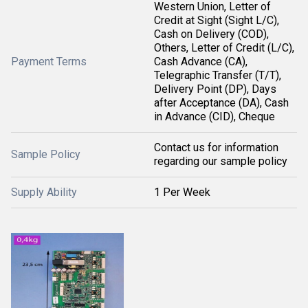
Western Union, Letter of
Credit at Sight (Sight L/C),
Cash on Delivery (COD),
Others, Letter of Credit (L/C),
Payment Terms
Cash Advance (CA),
Telegraphic Transfer (T/T),
Delivery Point (DP), Days
after Acceptance (DA), Cash
in Advance (CID), Cheque
Contact us for information
Sample Policy
regarding our sample policy
Supply Ability
1 Per Week