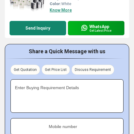
Color:
White
Know More
WhatsApp
Send Inquiry
Get Latest Price
Share a Quick Message with us
Get Quotation
Get Price List
Discuss Requirement
Enter Buying Requirement Details
Mobile number