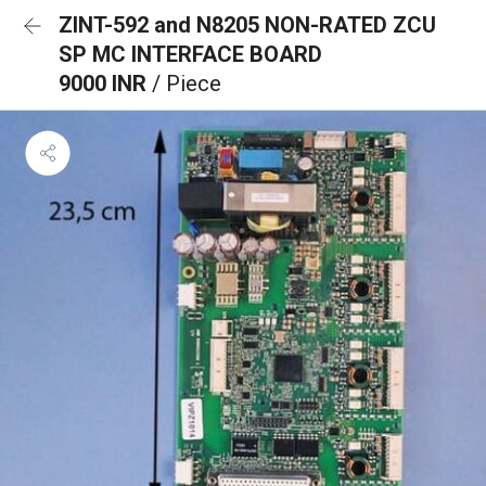
ZINT-592 and N8205 NON-RATED ZCU
SP MC INTERFACE BOARD
9000 INR
/ Piece