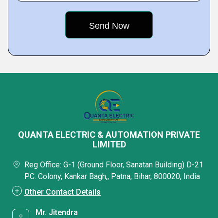
QUANTA ELECTRIC & AUTOMATION PRIVATE
LIMITED
Reg Office: G-1 (Ground Floor, Sanatan Building) D-21
P.C. Colony, Kankar Bagh,, Patna, Bihar, 800020, India
Other Contact Details
Mr. Jitendra