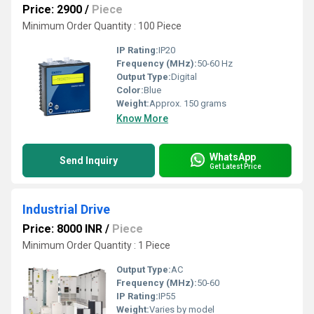
Price: 2900
/
Piece
Minimum Order Quantity : 100 Piece
IP Rating:
IP20
Frequency (MHz):
50-60 Hz
Output Type:
Digital
Color:
Blue
Weight:
Approx. 150 grams
Know More
WhatsApp
Send Inquiry
Get Latest Price
Industrial Drive
Price: 8000 INR
/
Piece
Minimum Order Quantity : 1 Piece
Output Type:
AC
Frequency (MHz):
50-60
IP Rating:
IP55
Weight:
Varies by model