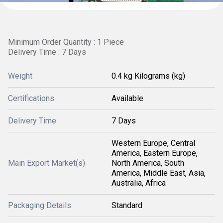
Minimum Order Quantity : 1 Piece
Delivery Time : 7 Days
Weight
0.4 kg Kilograms (kg)
Certifications
Available
Delivery Time
7 Days
Western Europe, Central
America, Eastern Europe,
Main Export Market(s)
North America, South
America, Middle East, Asia,
Australia, Africa
Packaging Details
Standard