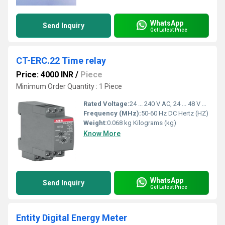
WhatsApp
Send Inquiry
Get Latest Price
CT-ERC.22 Time relay
Price: 4000 INR
/
Piece
Minimum Order Quantity : 1 Piece
Rated Voltage:
24 ... 240 V AC, 24 ... 48 V DC Volt (V)
Frequency (MHz):
50-60 Hz DC Hertz (HZ)
Weight:
0.068 kg Kilograms (kg)
Know More
WhatsApp
Send Inquiry
Get Latest Price
Entity Digital Energy Meter