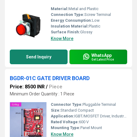
Material:
Metal and Plastic
Connection Type:
Screw Terminal
Energy Consumption:
Low
Insulation Material:
Plastic
Surface Finish:
Glossy
Know More
WhatsApp
Send Inquiry
Get Latest Price
BGDR-01C GATE DRIVER BOARD
Price: 8500 INR
/
Piece
Minimum Order Quantity : 1 Piece
Connector Type:
Pluggable Terminal
Size:
Standard Compact
Application:
IGBT/MOSFET Driver, Industrial Automation, Inverter Circuits
Rated Voltage:
600 V
Mounting Type:
Panel Mount
Know More