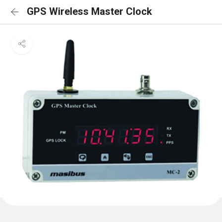
GPS Wireless Master Clock