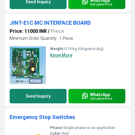
WhatsApp
Send Inquiry
Get Latest Price
JINT-E1C MC INTERFACE BOARD
Price: 11000 INR
/
Piece
Minimum Order Quantity : 1 Piece
Weight:
0.74 kg Kilograms (kg)
Know More
WhatsApp
Send Inquiry
Get Latest Price
Emergency Stop Switches
Phase:
Single phase or as applicable
Color:
Red