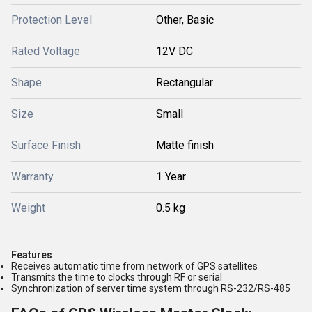
Protection Level
Other, Basic
Rated Voltage
12V DC
Shape
Rectangular
Size
Small
Surface Finish
Matte finish
Warranty
1 Year
Weight
0.5 kg
Features
Receives automatic time from network of GPS satellites
Transmits the time to clocks through RF or serial
Synchronization of server time system through RS-232/RS-485