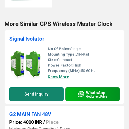
More Similar GPS Wireless Master Clock
Signal Isolator
No Of Poles:
Single
Mounting Type:
DIN-Rail
Size:
Compact
Power Factor:
High
Frequency (MHz):
50-60 Hz
Know More
WhatsApp
Send Inquiry
Get Latest Price
G2 MAIN FAN 48V
Price: 4000 INR
/
Piece