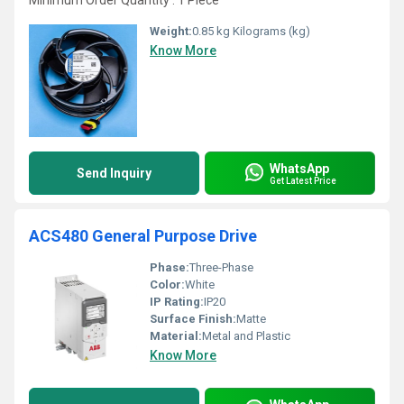
Minimum Order Quantity : 1 Piece
Weight:
0.85 kg Kilograms (kg)
Know More
WhatsApp
Send Inquiry
Get Latest Price
ACS480 General Purpose Drive
Phase:
Three-Phase
Color:
White
IP Rating:
IP20
Surface Finish:
Matte
Material:
Metal and Plastic
Know More