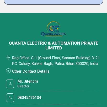
QUANTA ELECTRIC & AUTOMATION PRIVATE
LIMITED
Reg Office: G-1 (Ground Floor, Sanatan Building) D-21
P.C. Colony, Kankar Bagh,, Patna, Bihar, 800020, India
Other Contact Details
Mr. Jitendra
Director
08045476104