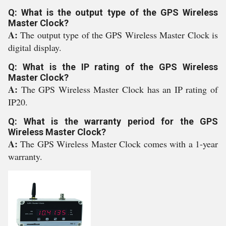
Q: What is the output type of the GPS Wireless
Master Clock?
A:
The output type of the GPS Wireless Master Clock is
digital display.
Q: What is the IP rating of the GPS Wireless
Master Clock?
A:
The GPS Wireless Master Clock has an IP rating of
IP20.
Q: What is the warranty period for the GPS
Wireless Master Clock?
A:
The GPS Wireless Master Clock comes with a 1-year
warranty.