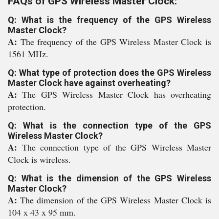
FAQs of GPS Wireless Master Clock:
Q: What is the frequency of the GPS Wireless
Master Clock?
A:
The frequency of the GPS Wireless Master Clock is
1561 MHz.
Q: What type of protection does the GPS Wireless
Master Clock have against overheating?
A:
The GPS Wireless Master Clock has overheating
protection.
Q: What is the connection type of the GPS
Wireless Master Clock?
A:
The connection type of the GPS Wireless Master
Clock is wireless.
Q: What is the dimension of the GPS Wireless
Master Clock?
A:
The dimension of the GPS Wireless Master Clock is
104 x 43 x 95 mm.