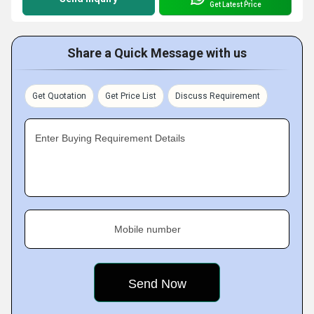
Get Latest Price
Share a Quick Message with us
Get Quotation
Get Price List
Discuss Requirement
Enter Buying Requirement Details
Mobile number