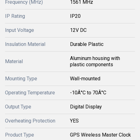
Frequency (MHz)
1561 MHz
IP Rating
IP20
Input Voltage
12V DC
Insulation Material
Durable Plastic
Aluminum housing with
Material
plastic components
Mounting Type
Wall-mounted
Operating Temperature
-10Â°C to 70Â°C
Output Type
Digital Display
Overheating Protection
YES
Product Type
GPS Wireless Master Clock