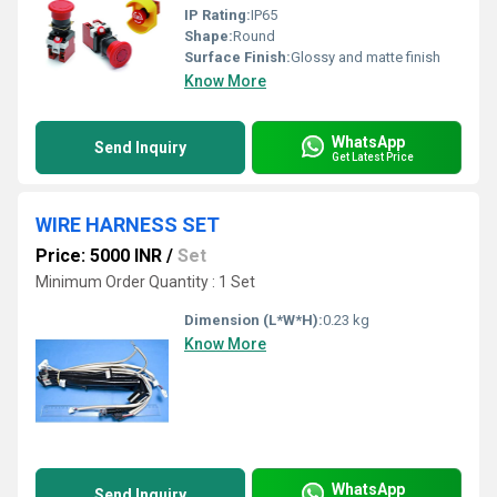
IP Rating:
IP65
Shape:
Round
Surface Finish:
Glossy and matte finish
Know More
WhatsApp
Send Inquiry
Get Latest Price
WIRE HARNESS SET
Price: 5000 INR
/
Set
Minimum Order Quantity : 1 Set
Dimension (L*W*H):
0.23 kg
Know More
WhatsApp
Send Inquiry