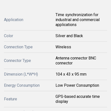
Time synchronization for
Application
industrial and commercial
applications
Color
Silver and Black
Connection Type
Wireless
Antenna connector BNC
Connector Type
connector
Dimension (L*W*H)
104 x 43 x 95 mm
Energy Consumption
Low Power Consumption
GPS-based accurate time
Feature
display