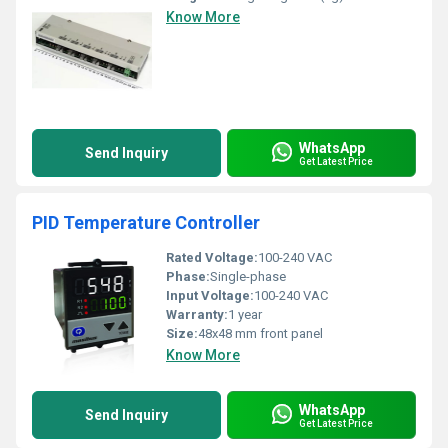
Know More
WhatsApp
Send Inquiry
Get Latest Price
PID Temperature Controller
Rated Voltage:
100-240 VAC
Phase:
Single-phase
Input Voltage:
100-240 VAC
Warranty:
1 year
Size:
48x48 mm front panel
Know More
WhatsApp
Send Inquiry
Get Latest Price