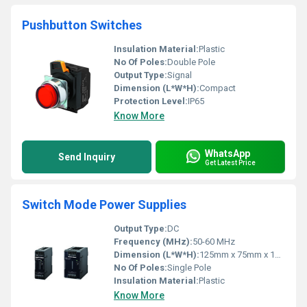
Pushbutton Switches
Insulation Material:
Plastic
No Of Poles:
Double Pole
Output Type:
Signal
Dimension (L*W*H):
Compact
Protection Level:
IP65
Know More
WhatsApp
Send Inquiry
Get Latest Price
Switch Mode Power Supplies
Output Type:
DC
Frequency (MHz):
50-60 MHz
Dimension (L*W*H):
125mm x 75mm x 100mm
No Of Poles:
Single Pole
Insulation Material:
Plastic
Know More