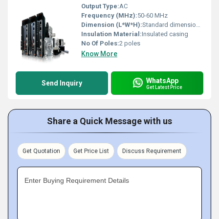
Output Type:
AC
Frequency (MHz):
50-60 MHz
Dimension (L*W*H):
Standard dimensions vary; consult manufacturer documentation
Insulation Material:
Insulated casing
No Of Poles:
2 poles
Know More
WhatsApp
Send Inquiry
Get Latest Price
Share a Quick Message with us
Get Quotation
Get Price List
Discuss Requirement
Enter Buying Requirement Details