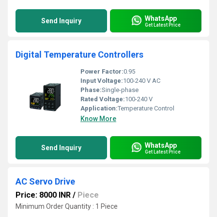
WhatsApp
Send Inquiry
Get Latest Price
Digital Temperature Controllers
Power Factor:
0.95
Input Voltage:
100-240 V AC
Phase:
Single-phase
Rated Voltage:
100-240 V
Application:
Temperature Control
Know More
WhatsApp
Send Inquiry
Get Latest Price
AC Servo Drive
Price: 8000 INR
/
Piece
Minimum Order Quantity : 1 Piece