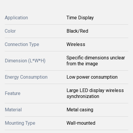
Application
Time Display
Color
Black/Red
Connection Type
Wireless
Specific dimensions unclear
Dimension (L*W*H)
from the image
Energy Consumption
Low power consumption
Large LED display wireless
Feature
synchronization
Material
Metal casing
Mounting Type
Wall-mounted