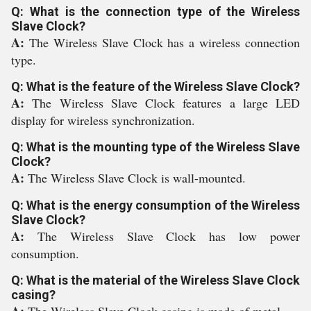
Q: What is the connection type of the Wireless
Slave Clock?
A:
The Wireless Slave Clock has a wireless connection
type.
Q: What is the feature of the Wireless Slave Clock?
A:
The Wireless Slave Clock features a large LED
display for wireless synchronization.
Q: What is the mounting type of the Wireless Slave
Clock?
A:
The Wireless Slave Clock is wall-mounted.
Q: What is the energy consumption of the Wireless
Slave Clock?
A:
The Wireless Slave Clock has low power
consumption.
Q: What is the material of the Wireless Slave Clock
casing?