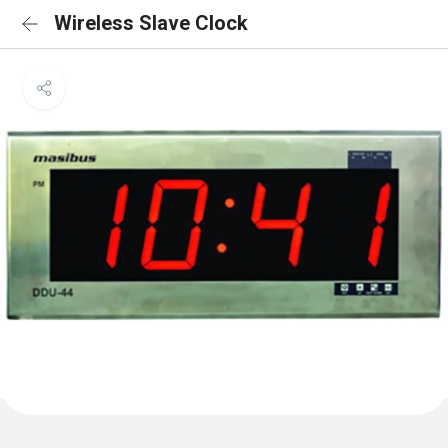
Wireless Slave Clock