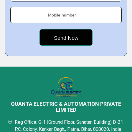
Mobile number
QUANTA ELECTRIC & AUTOMATION PRIVATE
LIMITED
Reg Office: G-1 (Ground Floor, Sanatan Building) D-21
P.C. Colony, Kankar Bagh,, Patna, Bihar, 800020, India