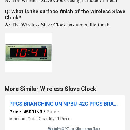
A:
The Wireless Slave Clock casing is made of metal.
Q: What is the surface finish of the Wireless Slave
Clock?
A:
The Wireless Slave Clock has a metallic finish.
More Similar Wireless Slave Clock
PPCS BRANCHING UN NPBU-42C PPCS BRANCHING UNIT
Price: 4500 INR
/
Piece
Minimum Order Quantity : 1 Piece
Weight:
0.97 kg Kilograms (kg)