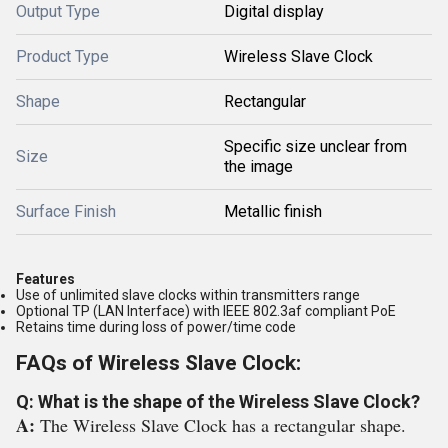
Output Type
Digital display
Product Type
Wireless Slave Clock
Shape
Rectangular
Specific size unclear from
Size
the image
Surface Finish
Metallic finish
Features
Use of unlimited slave clocks within transmitters range
Optional TP (LAN Interface) with IEEE 802.3af compliant PoE
Retains time during loss of power/time code
FAQs of Wireless Slave Clock:
Q: What is the shape of the Wireless Slave Clock?
A:
The Wireless Slave Clock has a rectangular shape.